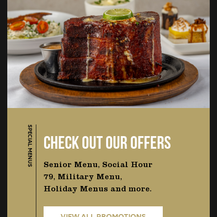
SPECIAL MENUS
CHECK OUT OUR OFFERS
Senior Menu, Social Hour
79, Military Menu,
Holiday Menus and more.
VIEW ALL PROMOTIONS