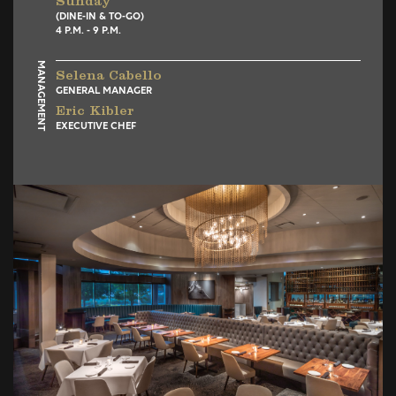
Sunday
(DINE-IN & TO-GO)
4 P.M. - 9 P.M.
MANAGEMENT
Selena Cabello
GENERAL MANAGER
Eric Kibler
EXECUTIVE CHEF