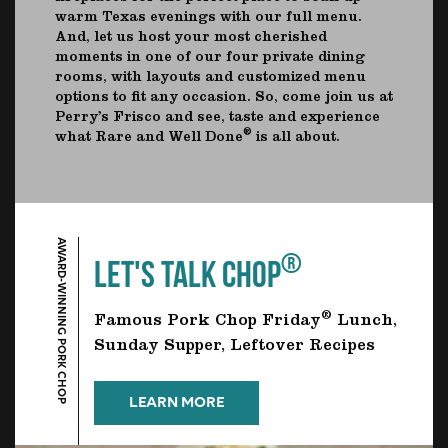
warm Texas evenings with our full menu.
And, let us host your most cherished
moments in one of our four private dining
rooms, with layouts and customized menu
options to fit any occasion. So, come join us at
Perry’s Frisco and see, taste and experience
®
what Rare and Well Done
is all about.
AWARD-WINNING PORK CHOP
®
LET'S TALK CHOP
®
Famous Pork Chop Friday
Lunch,
Sunday Supper, Leftover Recipes
LEARN MORE