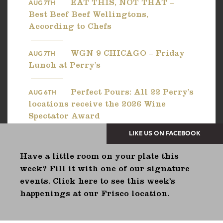
EAT THIS, NOT THAT –
AUG 7TH
Best Beef Beef Wellingtons,
According to Chefs
WGN 9 CHICAGO – Friday
AUG 7TH
Lunch at Perry’s
Perfect Pours: All 22 Perry’s
AUG 6TH
locations receive the 2026 Wine
Spectator Award
Have a little room on your plate this
week? Fill it with one of our signature
events. Click here to see this week’s
happenings at our Frisco location.