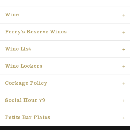
Wine
Perry's Reserve Wines
Wine List
Wine Lockers
Corkage Policy
Social Hour 79
Petite Bar Plates