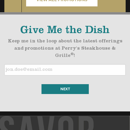
Give Me the Dish
Keep me in the loop about the latest offerings
and promotions at Perry's Steakhouse &
®
Grille
!