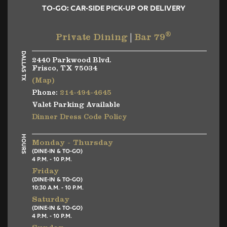
TO-GO: CAR-SIDE PICK-UP OR DELIVERY
®
Private Dining
|
Bar 79
DALLAS TX
2440 Parkwood Blvd.
Frisco, TX 75034
(Map)
Phone:
214-494-4645
Valet Parking Available
Dinner Dress Code Policy
HOURS
Monday - Thursday
(DINE-IN & TO-GO)
4 P.M. - 10 P.M.
Friday
(DINE-IN & TO-GO)
10:30 A.M. - 10 P.M.
Saturday
(DINE-IN & TO-GO)
4 P.M. - 10 P.M.