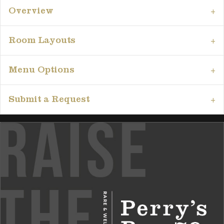
Overview
Room Layouts
Menu Options
Submit a Request