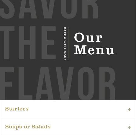
Starters
Soups or Salads