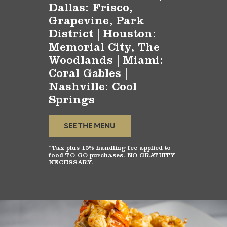
Dallas: Frisco,
Grapevine, Park
District | Houston:
Memorial City, The
Woodlands | Miami:
Coral Gables |
Nashville: Cool
Springs
SEE THE MENU
*Tax plus 15% handling fee applied to
food TO-GO purchases. NO GRATUITY
NECESSARY.