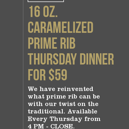
16 oz.
Caramelized
Prime Rib
Thursday Dinner
for $59
We have reinvented
what prime rib can be
with our twist on the
traditional. Available
Every Thursday from
4 PM - CLOSE.