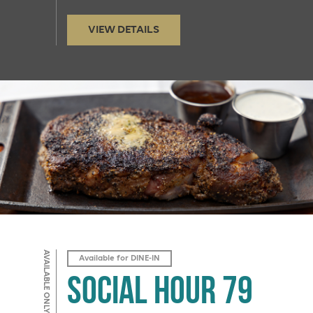
VIEW DETAILS
AVAILABLE ONLY IN BAR 79
Available for DINE-IN
Social Hour 79