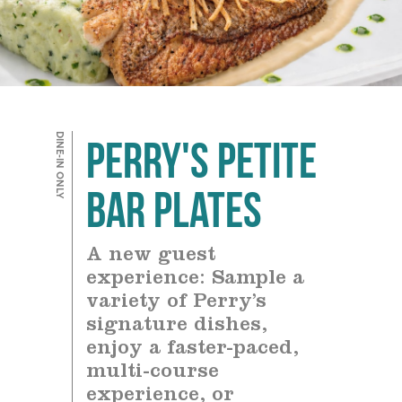
DINE-IN ONLY
PERRY'S PETITE
BAR PLATES
A new guest
experience: Sample a
variety of Perry’s
signature dishes,
enjoy a faster-paced,
multi-course
experience, or