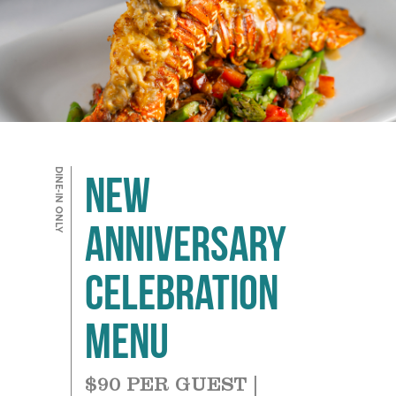
DINE-IN ONLY
NEW
Anniversary
Celebration
Menu
$90 PER GUEST |