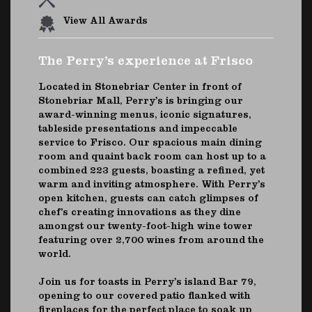
View All Awards
The Perry’s experience at Frisco
Located in Stonebriar Center in front of
Stonebriar Mall, Perry’s is bringing our
award-winning menus, iconic signatures,
tableside presentations and impeccable
service to Frisco. Our spacious main dining
room and quaint back room can host up to a
combined 223 guests, boasting a refined, yet
warm and inviting atmosphere. With Perry’s
open kitchen, guests can catch glimpses of
chef’s creating innovations as they dine
amongst our twenty-foot-high wine tower
featuring over 2,700 wines from around the
world.
Join us for toasts in Perry’s island Bar 79,
opening to our covered patio flanked with
fireplaces for the perfect place to soak up