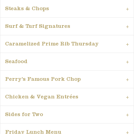
Steaks & Chops
Surf & Turf Signatures
Caramelized Prime Rib Thursday
Seafood
Perry’s Famous Pork Chop
Chicken & Vegan Entrées
Sides for Two
Friday Lunch Menu