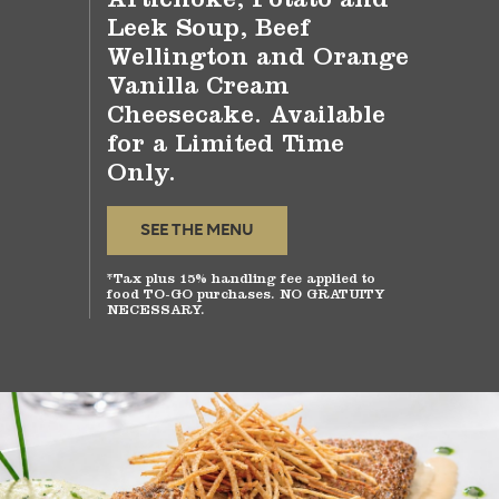
Leek Soup, Beef
Wellington and Orange
Vanilla Cream
Cheesecake. Available
for a Limited Time
Only.
SEE THE MENU
*Tax plus 15% handling fee applied to
food TO-GO purchases. NO GRATUITY
NECESSARY.