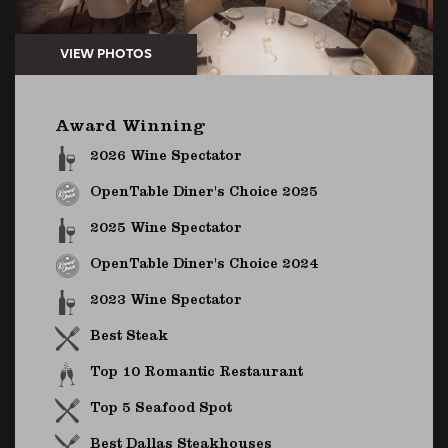
Award Winning
2026 Wine Spectator
OpenTable Diner's Choice 2025
2025 Wine Spectator
OpenTable Diner's Choice 2024
2023 Wine Spectator
Best Steak
Top 10 Romantic Restaurant
Top 5 Seafood Spot
Best Dallas Steakhouses