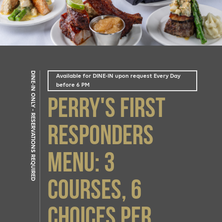
DINE-IN ONLY - RESERVATIONS REQUIRED
Available for DINE-IN upon request Every Day
before 6 PM
Perry's First
Responders
Menu: 3
courses, 6
choices Per