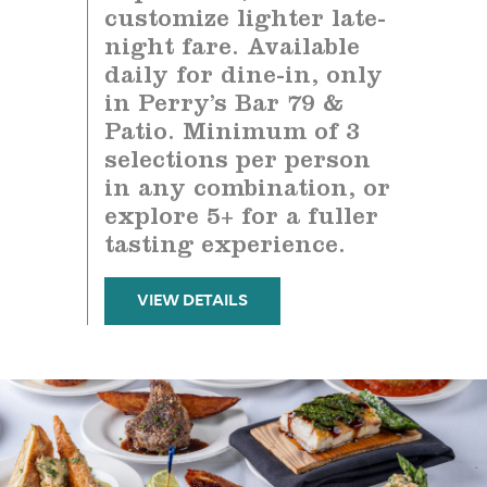
customize lighter late-
night fare. Available
daily for dine-in, only
in Perry’s Bar 79 &
Patio. Minimum of 3
selections per person
in any combination, or
explore 5+ for a fuller
tasting experience.
VIEW DETAILS