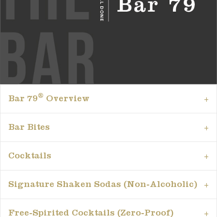
®
Bar 79
Overview
Bar Bites
Cocktails
Signature Shaken Sodas (Non-Alcoholic)
Free-Spirited Cocktails (Zero-Proof)