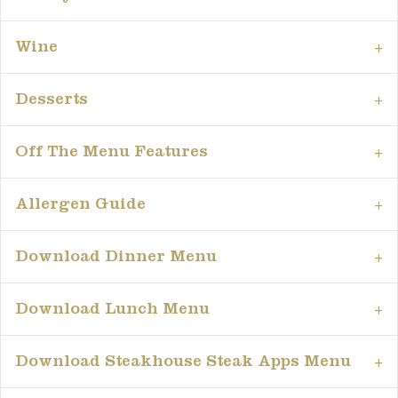
Wine
Desserts
Off The Menu Features
Allergen Guide
Download Dinner Menu
Download Lunch Menu
Download Steakhouse Steak Apps Menu