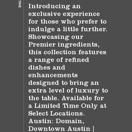
Introducing an
exclusive experience
for those who prefer to
indulge a little further.
Showcasing our
Premier ingredients,
this collection features
a range of refined
dishes and
enhancements
designed to bring an
extra level of luxury to
the table. Available for
a Limited Time Only at
Select Locations.
Austin: Domain,
Downtown Austin |