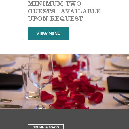
MINIMUM TWO
GUESTS | AVAILABLE
UPON REQUEST
VIEW MENU
DINE-IN & TO-GO