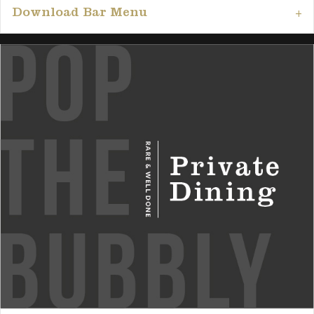
Download Bar Menu