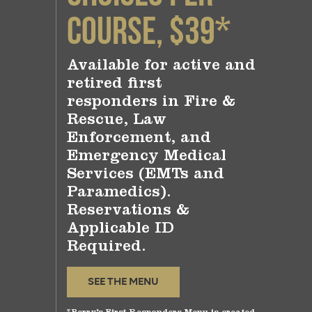
Course, $39*
Available for active and
retired first
responders in Fire &
Rescue, Law
Enforcement, and
Emergency Medical
Services (EMTs and
Paramedics).
Reservations &
Applicable ID
Required.
SEE THE MENU