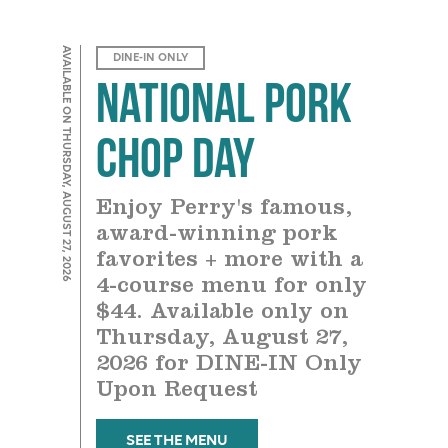
AVAILABLE ON THURSDAY, AUGUST 27, 2026
DINE-IN ONLY
National Pork
Chop Day
Enjoy Perry's famous,
award-winning pork
favorites + more with a
4-course menu for only
$44. Available only on
Thursday, August 27,
2026 for DINE-IN Only
Upon Request
SEE THE MENU