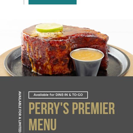
AVAILABLE FOR A LIMITED TIME
Available for DINE-IN & TO-GO
Perry's Premier
Menu