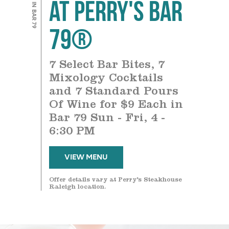
at Perry's Bar
79®
7 Select Bar Bites, 7
Mixology Cocktails
and 7 Standard Pours
Of Wine for $9 Each in
Bar 79 Sun - Fri, 4 -
6:30 PM
VIEW MENU
Offer details vary at Perry’s Steakhouse
Raleigh location.