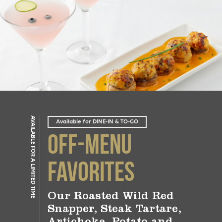
AVAILABLE FOR A LIMITED TIME
Available for DINE-IN & TO-GO
Off-Menu
Favorites
Our Roasted Wild Red
Snapper, Steak Tartare,
Artichoke, Potato and