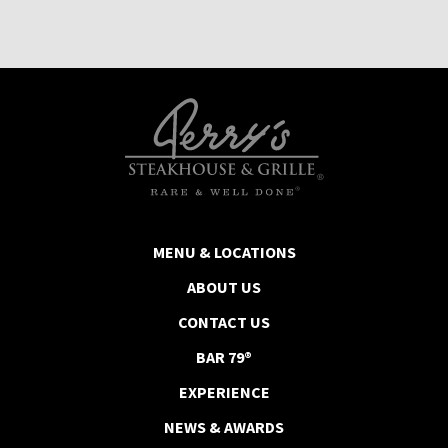
MENU & LOCATIONS
ABOUT US
CONTACT US
BAR 79®
EXPERIENCE
NEWS & AWARDS