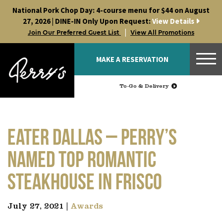
Skip
National Pork Chop Day: 4-course menu for $44 on August
to
27, 2026 | DINE-IN Only Upon Request:
View Details
content
|
Join Our Preferred Guest List
View All Promotions
MAKE A RESERVATION
To-Go & Delivery
EATER DALLAS – Perry’s
Named Top Romantic
Steakhouse in Frisco
July 27, 2021 |
Awards