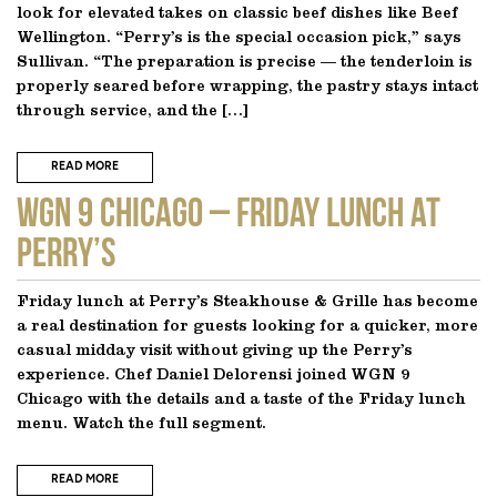
look for elevated takes on classic beef dishes like Beef
Wellington. “Perry’s is the special occasion pick,” says
Sullivan. “The preparation is precise — the tenderloin is
properly seared before wrapping, the pastry stays intact
through service, and the […]
READ MORE
WGN 9 CHICAGO – Friday Lunch at
Perry’s
Friday lunch at Perry’s Steakhouse & Grille has become
a real destination for guests looking for a quicker, more
casual midday visit without giving up the Perry’s
experience. Chef Daniel Delorensi joined WGN 9
Chicago with the details and a taste of the Friday lunch
menu. Watch the full segment.
READ MORE