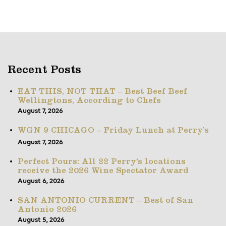
Recent Posts
EAT THIS, NOT THAT – Best Beef Beef
Wellingtons, According to Chefs
August 7, 2026
WGN 9 CHICAGO – Friday Lunch at Perry’s
August 7, 2026
Perfect Pours: All 22 Perry’s locations
receive the 2026 Wine Spectator Award
August 6, 2026
SAN ANTONIO CURRENT – Best of San
Antonio 2026
August 5, 2026