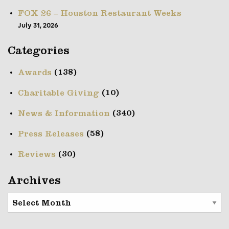
FOX 26 – Houston Restaurant Weeks
July 31, 2026
Categories
(138)
Awards
(10)
Charitable Giving
(340)
News & Information
(58)
Press Releases
(30)
Reviews
Archives
Archives