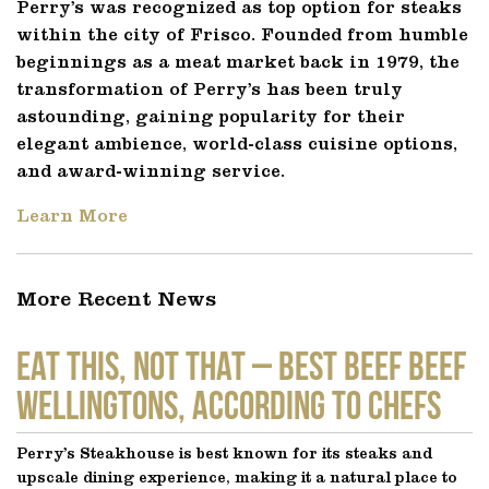
Perry’s was recognized as top option for steaks
within the city of Frisco. Founded from humble
beginnings as a meat market back in 1979, the
transformation of Perry’s has been truly
astounding, gaining popularity for their
elegant ambience, world-class cuisine options,
and award-winning service.
Learn More
More Recent News
EAT THIS, NOT THAT – Best Beef Beef
Wellingtons, According to Chefs
Perry’s Steakhouse is best known for its steaks and
upscale dining experience, making it a natural place to