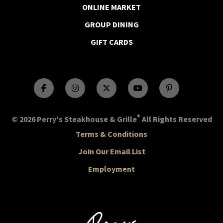
ONLINE MARKET
GROUP DINING
GIFT CARDS
®
© 2026 Perry's Steakhouse & Grille
All Rights Reserved
Terms & Conditions
Join Our Email List
Employment