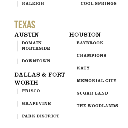
RALEIGH
COOL SPRINGS
TEXAS
AUSTIN
HOUSTON
DOMAIN
BAYBROOK
NORTHSIDE
CHAMPIONS
DOWNTOWN
KATY
DALLAS & FORT
MEMORIAL CITY
WORTH
FRISCO
SUGAR LAND
GRAPEVINE
THE WOODLANDS
PARK DISTRICT