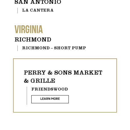
SAN ANTONIO
LA CANTERA
VIRGINIA
RICHMOND
RICHMOND – SHORT PUMP
PERRY & SONS MARKET
& GRILLE
FRIENDSWOOD
LEARN MORE