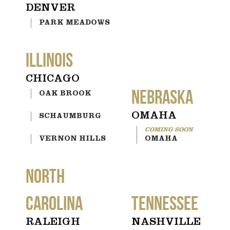
DENVER
PARK MEADOWS
ILLINOIS
CHICAGO
NEBRASKA
OAK BROOK
OMAHA
SCHAUMBURG
VERNON HILLS
OMAHA
NORTH
CAROLINA
TENNESSEE
RALEIGH
NASHVILLE