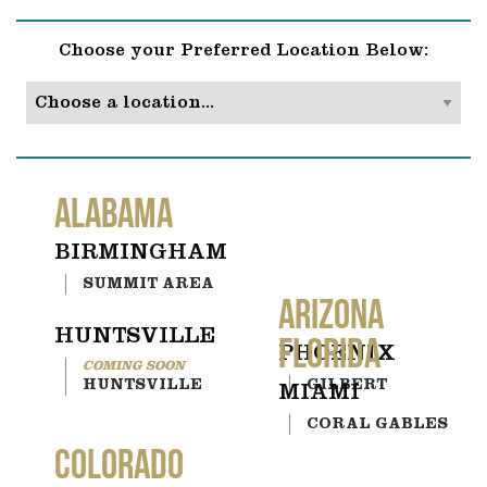
Choose your Preferred Location Below:
ALABAMA
BIRMINGHAM
SUMMIT AREA
ARIZONA
HUNTSVILLE
FLORIDA
PHOENIX
HUNTSVILLE
GILBERT
MIAMI
CORAL GABLES
COLORADO