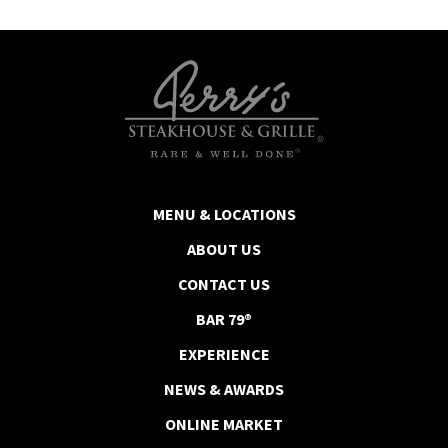
MENU & LOCATIONS
ABOUT US
CONTACT US
BAR 79®
EXPERIENCE
NEWS & AWARDS
ONLINE MARKET