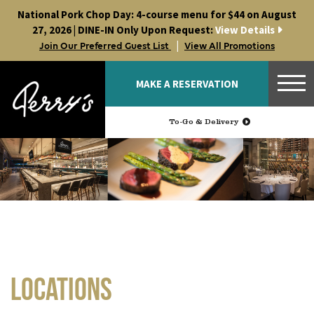
Skip
National Pork Chop Day: 4-course menu for $44 on August
to
27, 2026 | DINE-IN Only Upon Request:
View Details
content
|
Join Our Preferred Guest List
View All Promotions
MAKE A RESERVATION
To-Go & Delivery
Locations