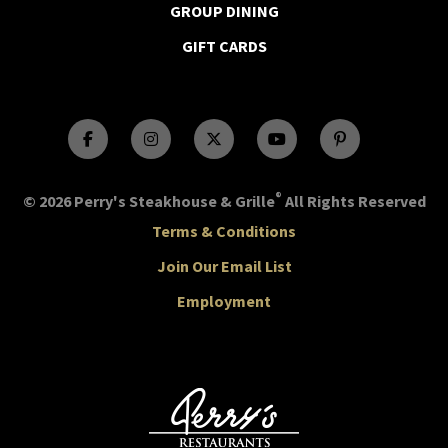
GROUP DINING
GIFT CARDS
®
© 2026 Perry's Steakhouse & Grille
All Rights Reserved
Terms & Conditions
Join Our Email List
Employment