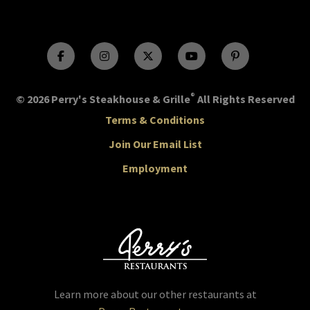
®
© 2026 Perry's Steakhouse & Grille
All Rights Reserved
Terms & Conditions
Join Our Email List
Employment
Learn more about our other restaurants at