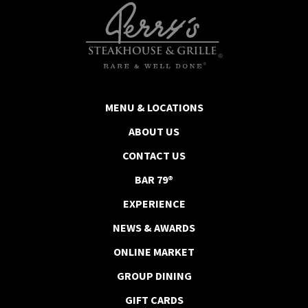
MENU & LOCATIONS
ABOUT US
CONTACT US
BAR 79®
EXPERIENCE
NEWS & AWARDS
ONLINE MARKET
GROUP DINING
GIFT CARDS