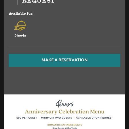
REQUEST
Available for:
Dine-In
MAKE A RESERVATION