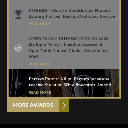
FORBES – Perry’s Steakhouse Named
Among Forbes’ Best in Customer Service
READ MORE
OPENTABLE DINERS’ CHOICE 2025 –
Multiple Perry’s locations awarded
OpenTable Diners’ Choice Awards for
2025
READ MORE
Perfect Pours: All 22 Perry’s locations
receive the 2025 Wine Spectator Award
READ MORE
MORE AWARDS