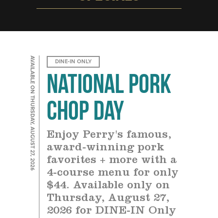
AVAILABLE ON THURSDAY, AUGUST 27, 2026
DINE-IN ONLY
National Pork
Chop Day
Enjoy Perry's famous,
award-winning pork
favorites + more with a
4-course menu for only
$44. Available only on
Thursday, August 27,
2026 for DINE-IN Only