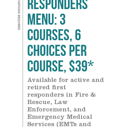
Responders
Menu: 3
courses, 6
choices Per
Course, $39*
Available for active and
retired first
responders in Fire &
Rescue, Law
Enforcement, and
Emergency Medical
Services (EMTs and