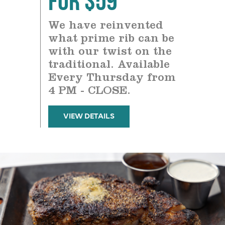
We have reinvented
what prime rib can be
with our twist on the
traditional. Available
Every Thursday from
4 PM - CLOSE.
VIEW DETAILS