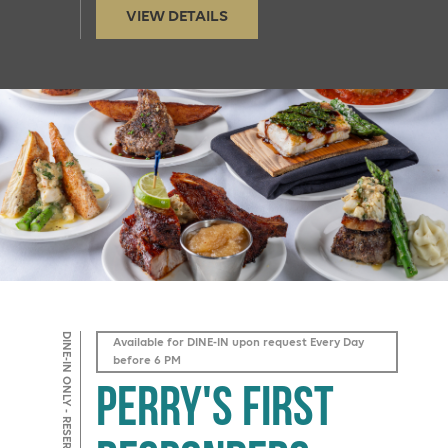
VIEW DETAILS
DINE-IN ONLY - RESERVATIONS REQUIRED
Available for DINE-IN upon request Every Day
before 6 PM
Perry's First