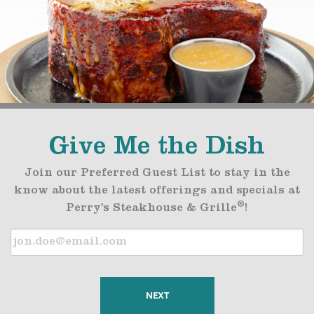
Give Me the Dish
Join our Preferred Guest List to stay in the
know about the latest offerings and specials at
®
Perry’s Steakhouse & Grille
!