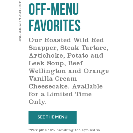
AVAILABLE FOR A LIMITED TIME
Off-Menu
Favorites
Our Roasted Wild Red
Snapper, Steak Tartare,
Artichoke, Potato and
Leek Soup, Beef
Wellington and Orange
Vanilla Cream
Cheesecake. Available
for a Limited Time
Only.
SEE THE MENU
*Tax plus 15% handling fee applied to