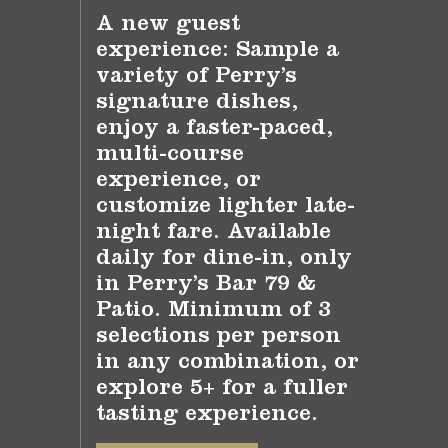
A new guest
experience: Sample a
variety of Perry’s
signature dishes,
enjoy a faster-paced,
multi-course
experience, or
customize lighter late-
night fare. Available
daily for dine-in, only
in Perry’s Bar 79 &
Patio. Minimum of 3
selections per person
in any combination, or
explore 5+ for a fuller
tasting experience.