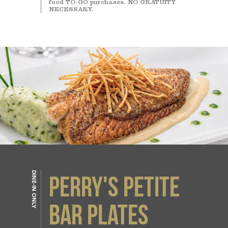
food TO-GO purchases. NO GRATUITY
NECESSARY.
DINE-IN ONLY
PERRY'S PETITE
BAR PLATES