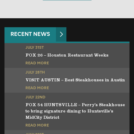
RECENT NEWS
JULY 31ST
FOX 26 – Houston Restaurant Weeks
READ MORE
JULY 28TH
VISIT AUSTIN – Best Steakhouses in Austin
READ MORE
JULY 22ND
FOX 54 HUNTSVILLE – Perry’s Steakhouse
to bring signature dining to Huntsville’s
MidCity District
READ MORE