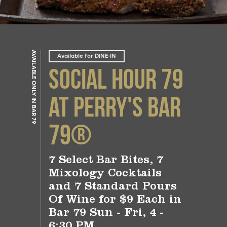
AVAILABLE ONLY IN BAR 79
Available for DINE-IN
Social Hour 79
at Perry's Bar
79®
7 Select Bar Bites, 7
Mixology Cocktails
and 7 Standard Pours
Of Wine for $9 Each in
Bar 79 Sun - Fri, 4 -
6:30 PM