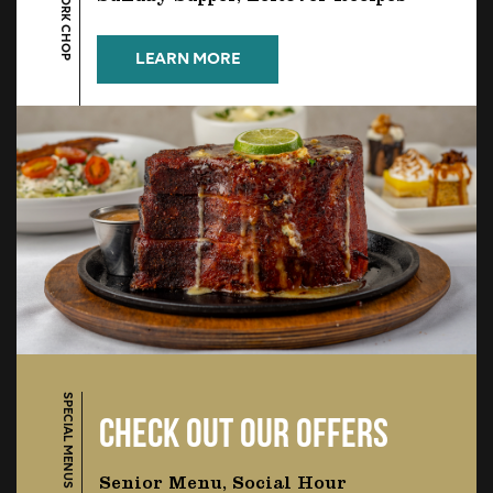
LEARN MORE
SPECIAL MENUS
CHECK OUT OUR OFFERS
Senior Menu, Social Hour