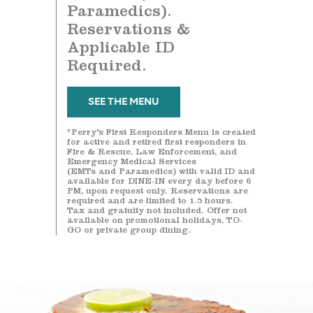
Paramedics).
Reservations &
Applicable ID
Required.
SEE THE MENU
*Perry’s First Responders Menu is created
for active and retired first responders in
Fire & Rescue, Law Enforcement, and
Emergency Medical Services
(EMTs and Paramedics) with valid ID and
available for DINE-IN every day before 6
PM, upon request only. Reservations are
required and are limited to 1.5 hours.
Tax and gratuity not included. Offer not
available on promotional holidays, TO-
GO or private group dining.