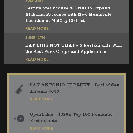
JULY 21ST
Perry’s Steakhouse & Grille to Expand
Alabama Presence with New Huntsville
Location at MidCity District
READ MORE
JUNE 12TH
EAT THIS NOT THAT – 5 Restaurants With
the Best Pork Chops and Applesauce
READ MORE
SAN ANTONIO CURRENT – Best of San
Antonio 2026
READ MORE
OpenTable – 2026’s Top 100 Romantic
Restaurants
READ MORE