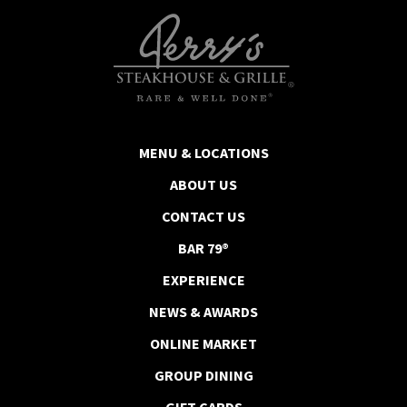
MENU & LOCATIONS
ABOUT US
CONTACT US
BAR 79®
EXPERIENCE
NEWS & AWARDS
ONLINE MARKET
GROUP DINING