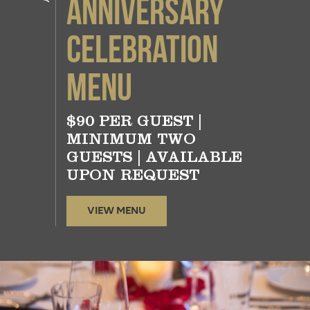
Anniversary
Celebration
Menu
$90 PER GUEST |
MINIMUM TWO
GUESTS | AVAILABLE
UPON REQUEST
VIEW MENU