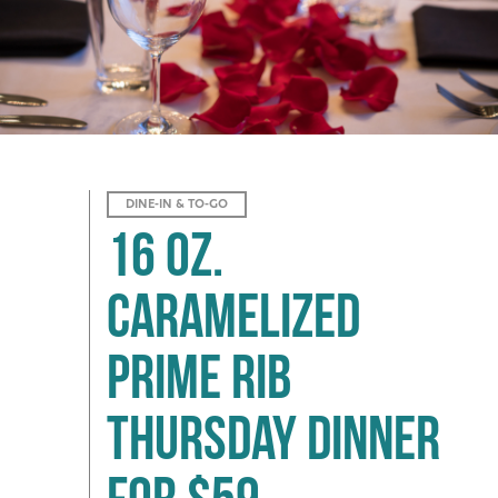
DINE-IN & TO-GO
16 oz.
Caramelized
Prime Rib
Thursday Dinner
for $59