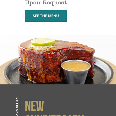
Upon Request
SEE THE MENU
DINE-IN ONLY
NEW