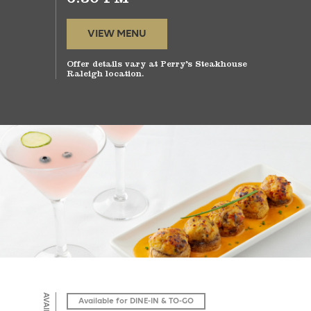
VIEW MENU
Offer details vary at Perry’s Steakhouse
Raleigh location.
Available for DINE-IN & TO-GO