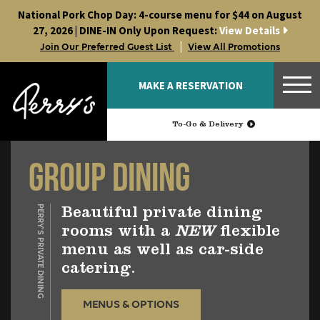
Skip
National Pork Chop Day: 4-course menu for $44 on August
to
27, 2026 | DINE-IN Only Upon Request:
View Details
content
|
Join Our Preferred Guest List
View All Promotions
MAKE A RESERVATION
To-Go & Delivery
Group Dining
PERRY’S PRIVATE DINING
Beautiful private dining
rooms with a
NEW
flexible
menu as well as car-side
catering.
MENUS & OPTIONS