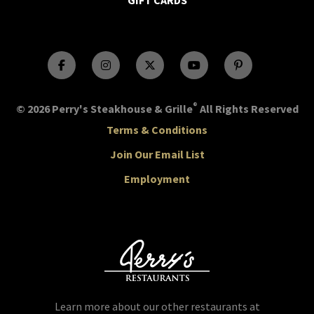
GIFT CARDS
®
© 2026 Perry's Steakhouse & Grille
All Rights Reserved
Terms & Conditions
Join Our Email List
Employment
Learn more about our other restaurants at