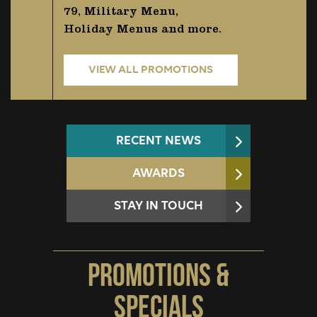
79, Military Menu,
Holiday Menus and more.
VIEW ALL PROMOTIONS
RECENT NEWS
AWARDS
STAY IN TOUCH
Promotions &
Specials