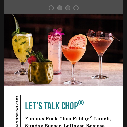
AWARD-WINNING PORK CHOP
®
LET'S TALK CHOP
®
Famous Pork Chop Friday
Lunch,
Sunday Supper, Leftover Recipes