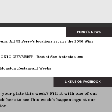
PERRY'S NEWS
urs: All 22 Perry’s locations receive the 2026 Wine
NIO CURRENT – Best of San Antonio 2026
 Houston Restaurant Weeks
 your plate this week? Fill it with one of our
ck here to see this week’s happenings at our
ion.