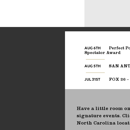
AUG 6TH
Perfect Po
Spectator Award
AUG 5TH
SAN ANTO
JUL 31ST
FOX 26 –
Have a little room on
signature events. Cli
North Carolina locat