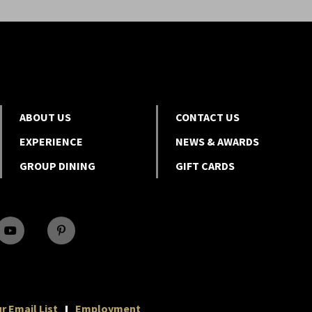
ABOUT US
CONTACT US
EXPERIENCE
NEWS & AWARDS
GROUP DINING
GIFT CARDS
r Email List
Employment