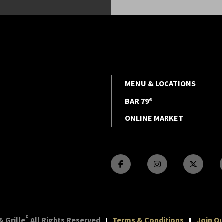
MENU & LOCATIONS
BAR 79®
ONLINE MARKET
®
 Grille
All Rights Reserved
Terms & Conditions
Join Ou