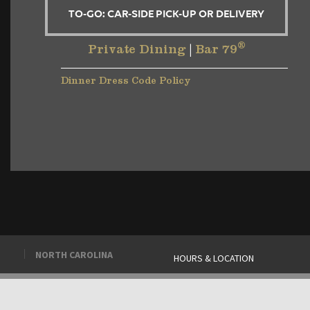
TO-GO: CAR-SIDE PICK-UP OR DELIVERY
®
Private Dining
|
Bar 79
Dinner Dress Code Policy
NORTH CAROLINA
HOURS & LOCATION