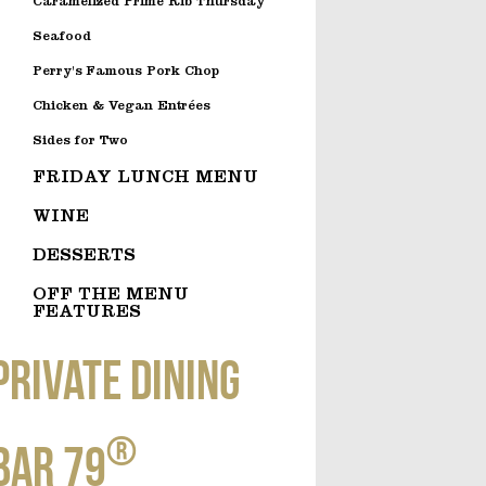
Caramelized Prime Rib Thursday
Seafood
Perry's Famous Pork Chop
Chicken & Vegan Entrées
Sides for Two
FRIDAY LUNCH MENU
WINE
DESSERTS
OFF THE MENU
FEATURES
Private dining
®
Bar 79