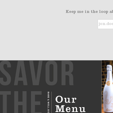
Keep me in the loop a