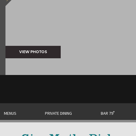
®
MENUS
PRIVATE DINING
BAR 79