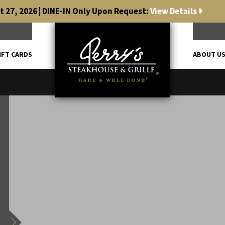
 27, 2026 | DINE-IN Only Upon Request:
View Details
IFT CARDS
ABOUT U