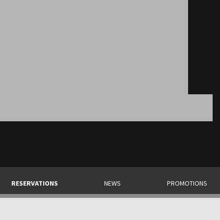
RESERVATIONS
NEWS
PROMOTIONS