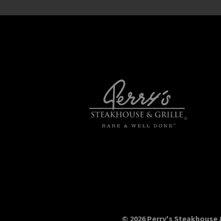
© 2026 Perry's Steakhouse &