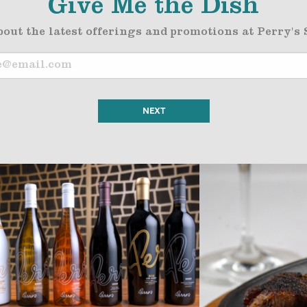
Give Me the Dish
bout the latest offerings and promotions at Perry's