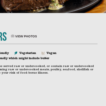
rs
VIEW PHOTOS
iendly
Vegetarian
Vegan
endly which might include butter
be served raw or undercooked, or contain raw or undercooked
ming raw or undercooked meats, poultry, seafood, shellfish or
your risk of food-borne illness.