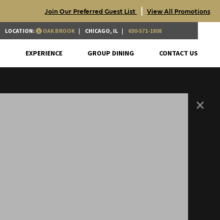
|
Join Our Preferred Guest List
View All Promotions
LOCATION:
OAK BROOK
CHICAGO, IL
630-571-1808
S
EXPERIENCE
GROUP DINING
CONTACT US
×