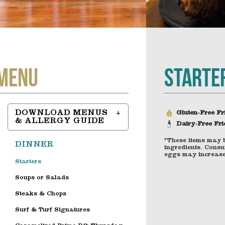
Starte
Menu
DOWNLOAD MENUS
Gluten-Free Fr
& ALLERGY GUIDE
Dairy-Free Fri
*These items may 
DINNER
ingredients. Consu
eggs may increase 
Starters
Soups or Salads
Steaks & Chops
Surf & Turf Signatures