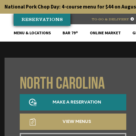
Skip
National Pork Chop Day: 4-course menu for $44 on August
to
content
RESERVATIONS
TO-GO & DELIVERY
MENU & LOCATIONS
BAR 79®
ONLINE MARKET
G
North Carolina
MAKE A RESERVATION
VIEW MENUS