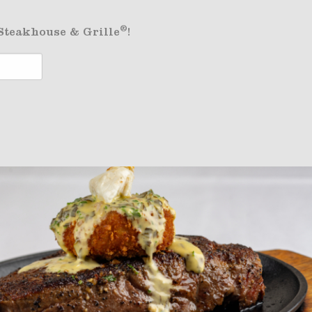
®
 Steakhouse & Grille
!