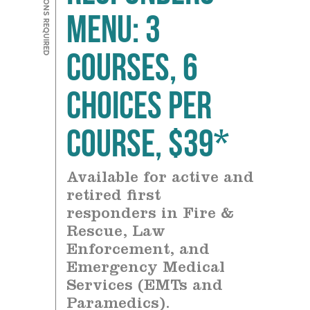
Menu: 3
courses, 6
choices Per
Course, $39*
Available for active and
retired first
responders in Fire &
Rescue, Law
Enforcement, and
Emergency Medical
Services (EMTs and
Paramedics).