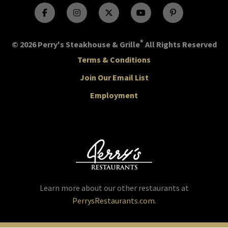
®
© 2026 Perry's Steakhouse & Grille
All Rights Reserved
Terms & Conditions
Join Our Email List
Employment
Learn more about our other restaurants at
PerrysRestaurants.com
.