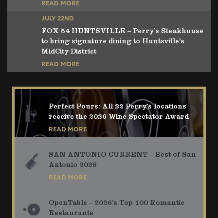
READ MORE
JULY 22ND
FOX 54 HUNTSVILLE – Perry’s Steakhouse
to bring signature dining to Huntsville’s
MidCity District
READ MORE
Perfect Pours: All 22 Perry’s locations
receive the 2026 Wine Spectator Award
READ MORE
SAN ANTONIO CURRENT – Best of San
Antonio 2026
READ MORE
OpenTable – 2026’s Top 100 Romantic
Restaurants