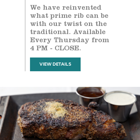
We have reinvented
what prime rib can be
with our twist on the
traditional. Available
Every Thursday from
4 PM - CLOSE.
VIEW DETAILS