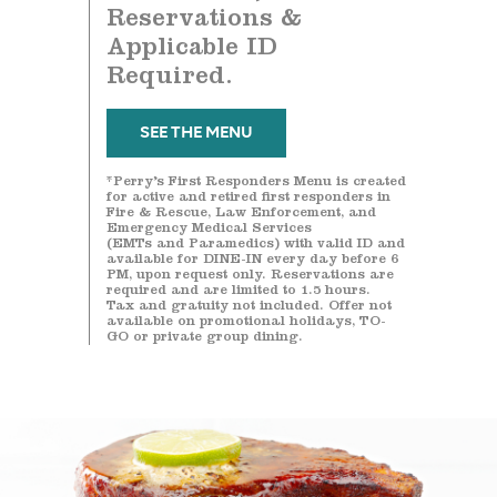
Reservations &
Applicable ID
Required.
SEE THE MENU
*Perry’s First Responders Menu is created
for active and retired first responders in
Fire & Rescue, Law Enforcement, and
Emergency Medical Services
(EMTs and Paramedics) with valid ID and
available for DINE-IN every day before 6
PM, upon request only. Reservations are
required and are limited to 1.5 hours.
Tax and gratuity not included. Offer not
available on promotional holidays, TO-
GO or private group dining.