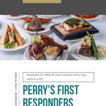
DINE-IN ONLY - RESERVATIONS REQUIRED
Available for DINE-IN upon request Every Day
before 6 PM
Perry's First
Responders