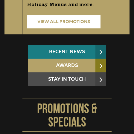
Holiday Menus and more.
VIEW ALL PROMOTIONS
RECENT NEWS
AWARDS
STAY IN TOUCH
Promotions &
Specials