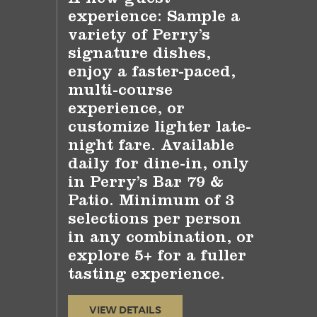
experience: Sample a
variety of Perry’s
signature dishes,
enjoy a faster-paced,
multi-course
experience, or
customize lighter late-
night fare. Available
daily for dine-in, only
in Perry’s Bar 79 &
Patio. Minimum of 3
selections per person
in any combination, or
explore 5+ for a fuller
tasting experience.
VIEW DETAILS