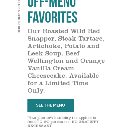
AVAILABLE FOR A LIMITED TIME
Favorites
Our Roasted Wild Red
Snapper, Steak Tartare,
Artichoke, Potato and
Leek Soup, Beef
Wellington and Orange
Vanilla Cream
Cheesecake. Available
for a Limited Time
Only.
SEE THE MENU
*Tax plus 15% handling fee applied to
food TO-GO purchases. NO GRATUITY
NECESSARY.