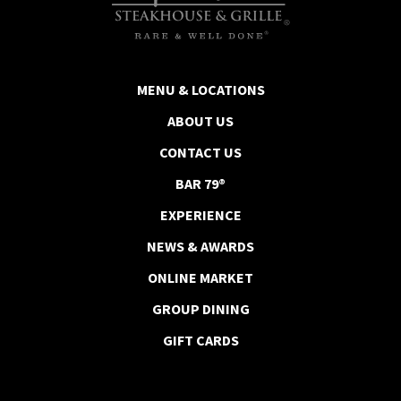
MENU & LOCATIONS
ABOUT US
CONTACT US
BAR 79®
EXPERIENCE
NEWS & AWARDS
ONLINE MARKET
GROUP DINING
GIFT CARDS