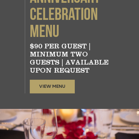
Celebration
Menu
$90 PER GUEST |
MINIMUM TWO
GUESTS | AVAILABLE
UPON REQUEST
VIEW MENU