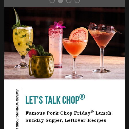
AWARD-WINNING PORK CHOP
®
LET'S TALK CHOP
®
Famous Pork Chop Friday
Lunch,
Sunday Supper, Leftover Recipes