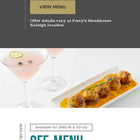
VIEW MENU
Offer details vary at Perry’s Steakhouse
Raleigh location.
Available for DINE-IN & TO-GO
Off-Menu