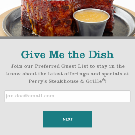
Give Me the Dish
Join our Preferred Guest List to stay in the
know about the latest offerings and specials at
®
Perry’s Steakhouse & Grille
!