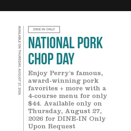
AVAILABLE ON THURSDAY, AUGUST 27, 2026
DINE-IN ONLY
National Pork
Chop Day
Enjoy Perry's famous,
award-winning pork
favorites + more with a
4-course menu for only
$44. Available only on
Thursday, August 27,
2026 for DINE-IN Only
Upon Request