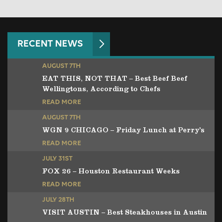
RECENT NEWS
AUGUST 7TH
EAT THIS, NOT THAT – Best Beef Beef
Wellingtons, According to Chefs
READ MORE
AUGUST 7TH
WGN 9 CHICAGO – Friday Lunch at Perry’s
READ MORE
JULY 31ST
FOX 26 – Houston Restaurant Weeks
READ MORE
JULY 28TH
VISIT AUSTIN – Best Steakhouses in Austin