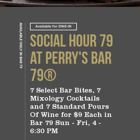
AVAILABLE ONLY IN BAR 79
Available for DINE-IN
Social Hour 79
at Perry's Bar
79®
7 Select Bar Bites, 7
Mixology Cocktails
and 7 Standard Pours
Of Wine for $9 Each in
Bar 79 Sun - Fri, 4 -
6:30 PM