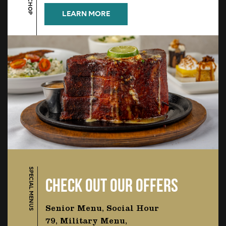
LEARN MORE
SPECIAL MENUS
CHECK OUT OUR OFFERS
Senior Menu, Social Hour
79, Military Menu,