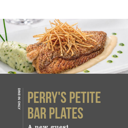
DINE-IN ONLY
PERRY'S PETITE
BAR PLATES
A new guest