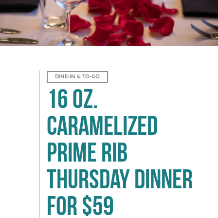
DINE-IN & TO-GO
16 oz.
Caramelized
Prime Rib
Thursday Dinner
for $59