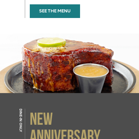
SEE THE MENU
DINE-IN ONLY
NEW
Anniversary