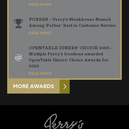
READ MORE
FORBES – Perry’s Steakhouse Named
Among Forbes’ Best in Customer Service
READ MORE
OPENTABLE DINERS’ CHOICE 2025 –
Multiple Perry’s locations awarded
OpenTable Diners’ Choice Awards for
2025
READ MORE
MORE AWARDS