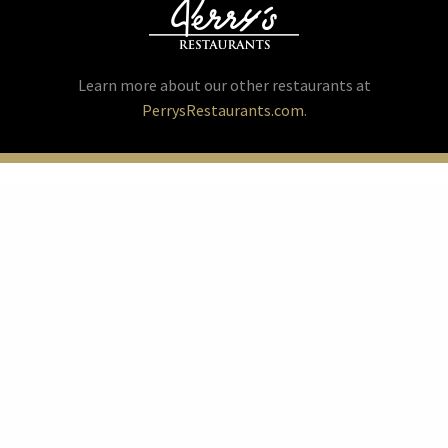
Learn more about our other restaurants at
PerrysRestaurants.com
.