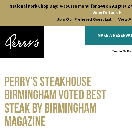
Skip
National Pork Chop Day: 4-course menu for $44 on August 27
to
View Details
content
|
Join Our Preferred Guest List
View A
MAKE A RESERVA
To-Go & Del
Perry’s Steakhouse
Birmingham voted Best
Steak by Birmingham
Magazine