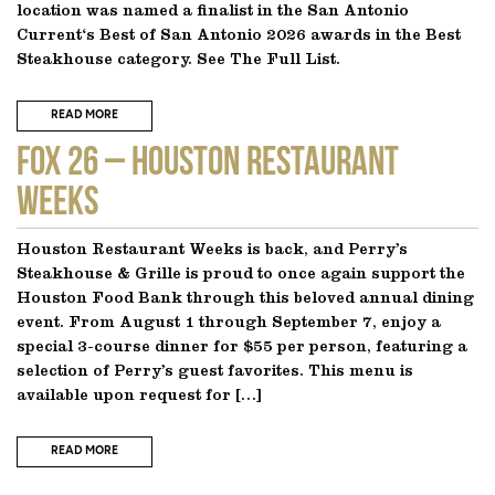
location was named a finalist in the San Antonio
Current‘s Best of San Antonio 2026 awards in the Best
Steakhouse category. See The Full List.
READ MORE
FOX 26 – Houston Restaurant
Weeks
Houston Restaurant Weeks is back, and Perry’s
Steakhouse & Grille is proud to once again support the
Houston Food Bank through this beloved annual dining
event. From August 1 through September 7, enjoy a
special 3-course dinner for $55 per person, featuring a
selection of Perry’s guest favorites. This menu is
available upon request for […]
READ MORE