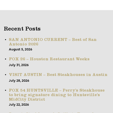
Recent Posts
SAN ANTONIO CURRENT – Best of San
Antonio 2026
August 5, 2026
FOX 26 – Houston Restaurant Weeks
July 31, 2026
VISIT AUSTIN – Best Steakhouses in Austin
July 28, 2026
FOX 54 HUNTSVILLE – Perry’s Steakhouse
to bring signature dining to Huntsville’s
MidCity District
July 22, 2026