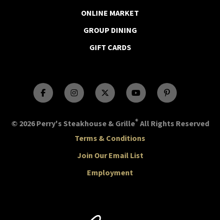
ONLINE MARKET
GROUP DINING
GIFT CARDS
®
© 2026 Perry's Steakhouse & Grille
All Rights Reserved
Terms & Conditions
Join Our Email List
Employment