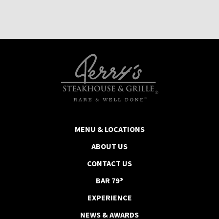
MENU & LOCATIONS
ABOUT US
CONTACT US
BAR 79®
EXPERIENCE
NEWS & AWARDS