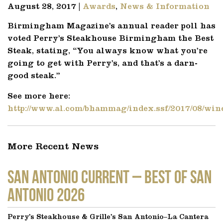
August 28, 2017 |
Awards
,
News & Information
Birmingham Magazine’s annual reader poll has
voted Perry’s Steakhouse Birmingham the Best
Steak, stating, “
You always know what you’re
going to get with Perry’s, and that’s a darn-
good steak.”
See more here:
http://www.al.com/bhammag/index.ssf/2017/08/win
More Recent News
SAN ANTONIO CURRENT – Best of San
Antonio 2026
Perry’s Steakhouse & Grille’s San Antonio–La Cantera