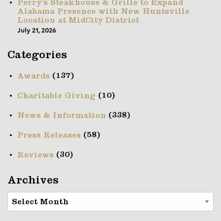
Perry’s Steakhouse & Grille to Expand
Alabama Presence with New Huntsville
Location at MidCity District
July 21, 2026
Categories
(137)
Awards
(10)
Charitable Giving
(338)
News & Information
(58)
Press Releases
(30)
Reviews
Archives
Archives