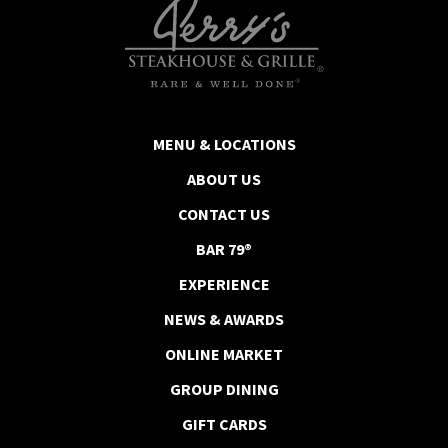
MENU & LOCATIONS
ABOUT US
CONTACT US
BAR 79®
EXPERIENCE
NEWS & AWARDS
ONLINE MARKET
GROUP DINING
GIFT CARDS