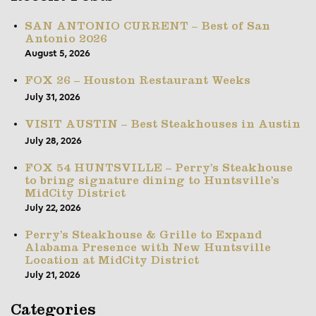
SAN ANTONIO CURRENT – Best of San
Antonio 2026
August 5, 2026
FOX 26 – Houston Restaurant Weeks
July 31, 2026
VISIT AUSTIN – Best Steakhouses in Austin
July 28, 2026
FOX 54 HUNTSVILLE – Perry’s Steakhouse
to bring signature dining to Huntsville’s
MidCity District
July 22, 2026
Perry’s Steakhouse & Grille to Expand
Alabama Presence with New Huntsville
Location at MidCity District
July 21, 2026
Categories