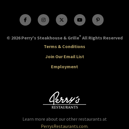
®
© 2026 Perry's Steakhouse & Grille
All Rights Reserved
Terms & Conditions
Join Our Email List
Employment
Learn more about our other restaurants at
PerrysRestaurants.com
.