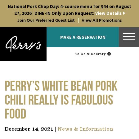
Skip
National Pork Chop Day: 4-course menu for $44 on August
to
27, 2026 | DINE-IN Only Upon Request:
View Details
content
|
Join Our Preferred Guest List
View All Promotions
MAKE A RESERVATION
To-Go & Delivery
Perry’s White Bean Pork
Chili really is Fabulous
Food
December 14, 2021 |
News & Information