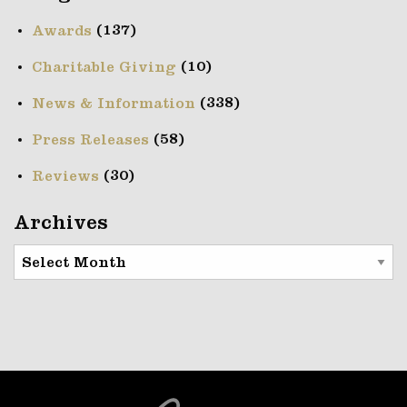
(137)
Awards
(10)
Charitable Giving
(338)
News & Information
(58)
Press Releases
(30)
Reviews
Archives
Archives