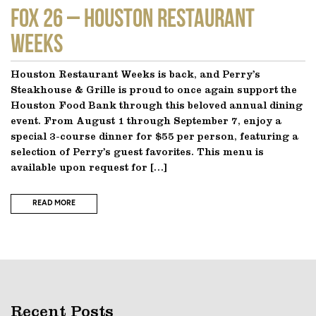
FOX 26 – Houston Restaurant
Weeks
Houston Restaurant Weeks is back, and Perry’s
Steakhouse & Grille is proud to once again support the
Houston Food Bank through this beloved annual dining
event. From August 1 through September 7, enjoy a
special 3-course dinner for $55 per person, featuring a
selection of Perry’s guest favorites. This menu is
available upon request for […]
READ MORE
Recent Posts