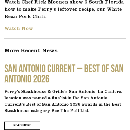
Watch Chef Rick Moonen show 6 South Florida
how to make Perry’s leftover recipe, our White
Bean Pork Chili.
Watch Now
More Recent News
SAN ANTONIO CURRENT – Best of San
Antonio 2026
Perry’s Steakhouse & Grille’s San Antonio–La Cantera
location was named a finalist in the San Antonio
Current‘s Best of San Antonio 2026 awards in the Best
Steakhouse category. See The Full List.
READ MORE