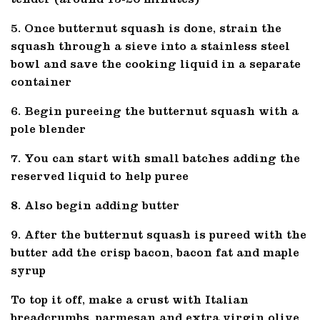
tender (around 15-20 minutes)
5. Once butternut squash is done, strain the
squash through a sieve into a stainless steel
bowl and save the cooking liquid in a separate
container
6. Begin pureeing the butternut squash with a
pole blender
7. You can start with small batches adding the
reserved liquid to help puree
8. Also begin adding butter
9. After the butternut squash is pureed with the
butter add the crisp bacon, bacon fat and maple
syrup
To top it off, make a crust with Italian
breadcrumbs, parmesan and extra virgin olive