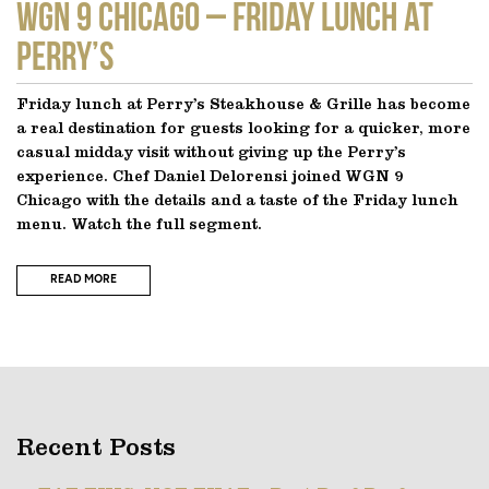
WGN 9 CHICAGO – Friday Lunch at
Perry’s
Friday lunch at Perry’s Steakhouse & Grille has become
a real destination for guests looking for a quicker, more
casual midday visit without giving up the Perry’s
experience. Chef Daniel Delorensi joined WGN 9
Chicago with the details and a taste of the Friday lunch
menu. Watch the full segment.
READ MORE
Recent Posts