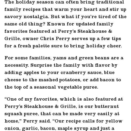
The holiday season can often bring traditional
family recipes that warm your heart and stir up
savory nostalgia. But what if you’re tired of the
same old thing? Known for updated family
favorites featured at Perry’s Steakhouse &
Grille, owner Chris Perry serves up a few tips
for a fresh palette sure to bring holiday cheer.
For some families, yams and green beans are a
necessity. Surprise the family with flavor by
adding apples to your cranberry sauce, blue
cheese to the mashed potatoes, or add bacon to
the top of a seasonal vegetable puree.
“One of my favorites, which is also featured at
Perry’s Steakhouse & Grille, is our butternut
squash puree, that can be made very easily at
home,” Perry said. “Our recipe calls for yellow
onion, garlic, bacon, maple syrup and just a