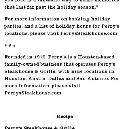
you love is a fantastic way to make memories
that last far past the holiday season.”
For more information on booking holiday
parties, and a list of holiday hours for Perry’s
locations, please visit PerrysSteakhouse.com
# # #
Founded in 1979, Perry’s is a Houston-based,
family-owned business that operates Perry’s
Steakhouse & Grille, with nine locations in
Houston, Austin, Dallas and San Antonio. For
more information, please visit
PerrysSteakhouse.com.
Recipe
Perry’s Steakhouse & Grille