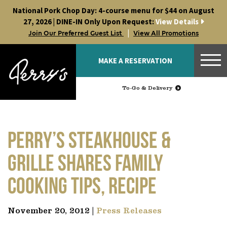
Skip
National Pork Chop Day: 4-course menu for $44 on August
to
27, 2026 | DINE-IN Only Upon Request:
View Details
content
|
Join Our Preferred Guest List
View All Promotions
MAKE A RESERVATION
To-Go & Delivery
Perry’s Steakhouse &
Grille shares family
cooking tips, recipe
November 20, 2012 |
Press Releases