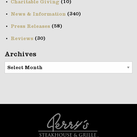
(10)
Charitable Giving
(340)
News & Information
(58)
Press Releases
(30)
Reviews
Archives
Archives