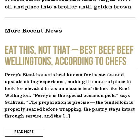
oil and place into a broiler until golden brown.
More Recent News
EAT THIS, NOT THAT – Best Beef Beef
Wellingtons, According to Chefs
Perry’s Steakhouse is best known for its steaks and
upscale dining experience, making it a natural place to
look for elevated takes on classic beef dishes like Beef
Wellington. “Perry’s is the special occasion pick,” says
Sullivan. “The preparation is precise — the tenderloin is
properly seared before wrapping, the pastry stays intact
through service, and the […]
READ MORE