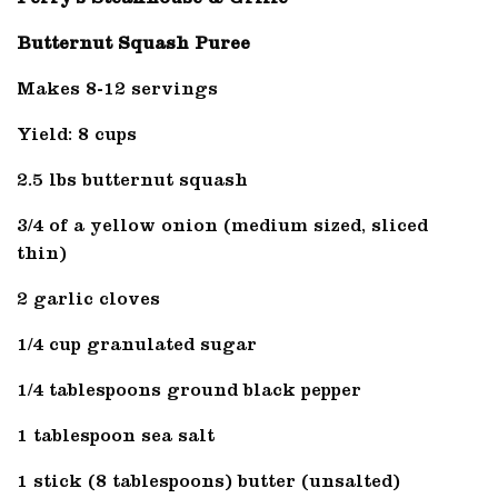
Butternut Squash Puree
Makes 8-12 servings
Yield: 8 cups
2.5 lbs butternut squash
3/4 of a yellow onion (medium sized, sliced
thin)
2 garlic cloves
1/4 cup granulated sugar
1/4 tablespoons ground black pepper
1 tablespoon sea salt
1 stick (8 tablespoons) butter (unsalted)