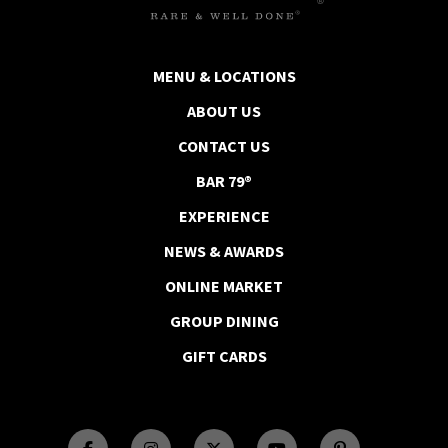
MENU & LOCATIONS
ABOUT US
CONTACT US
BAR 79®
EXPERIENCE
NEWS & AWARDS
ONLINE MARKET
GROUP DINING
GIFT CARDS