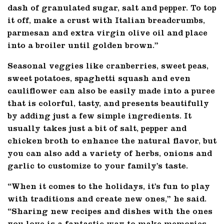
dash of granulated sugar, salt and pepper. To top
it off, make a crust with Italian breadcrumbs,
parmesan and extra virgin olive oil and place
into a broiler until golden brown.”
Seasonal veggies like cranberries, sweet peas,
sweet potatoes, spaghetti squash and even
cauliflower can also be easily made into a puree
that is colorful, tasty, and presents beautifully
by adding just a few simple ingredients. It
usually takes just a bit of salt, pepper and
chicken broth to enhance the natural flavor, but
you can also add a variety of herbs, onions and
garlic to customize to your family’s taste.
“When it comes to the holidays, it’s fun to play
with traditions and create new ones,” he said.
“Sharing new recipes and dishes with the ones