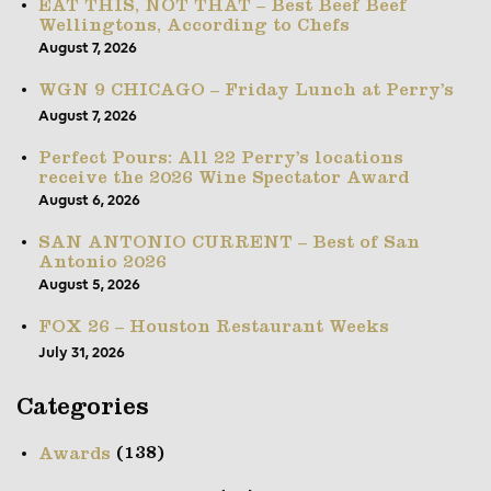
EAT THIS, NOT THAT – Best Beef Beef
Wellingtons, According to Chefs
August 7, 2026
WGN 9 CHICAGO – Friday Lunch at Perry’s
August 7, 2026
Perfect Pours: All 22 Perry’s locations
receive the 2026 Wine Spectator Award
August 6, 2026
SAN ANTONIO CURRENT – Best of San
Antonio 2026
August 5, 2026
FOX 26 – Houston Restaurant Weeks
July 31, 2026
Categories
(138)
Awards