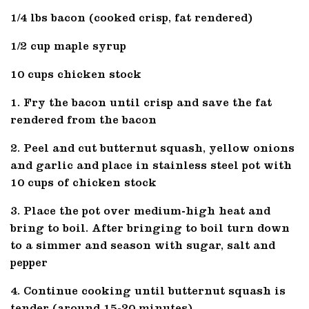
1/4 lbs bacon (cooked crisp, fat rendered)
1/2 cup maple syrup
10 cups chicken stock
1. Fry the bacon until crisp and save the fat
rendered from the bacon
2. Peel and cut butternut squash, yellow onions
and garlic and place in stainless steel pot with
10 cups of chicken stock
3. Place the pot over medium-high heat and
bring to boil. After bringing to boil turn down
to a simmer and season with sugar, salt and
pepper
4. Continue cooking until butternut squash is