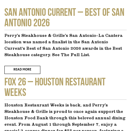
SAN ANTONIO CURRENT – Best of San
Antonio 2026
Perry’s Steakhouse & Grille’s San Antonio–La Cantera
location was named a finalist in the San Antonio
Current‘s Best of San Antonio 2026 awards in the Best
Steakhouse category. See The Full List.
READ MORE
FOX 26 – Houston Restaurant
Weeks
Houston Restaurant Weeks is back, and Perry’s
Steakhouse & Grille is proud to once again support the
Houston Food Bank through this beloved annual dining
event. From August 1 through September 7, enjoy a