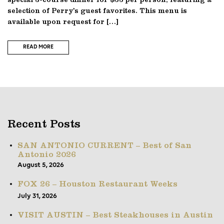
special 3-course dinner for $55 per person, featuring a
selection of Perry’s guest favorites. This menu is
available upon request for […]
READ MORE
Recent Posts
SAN ANTONIO CURRENT – Best of San
Antonio 2026
August 5, 2026
FOX 26 – Houston Restaurant Weeks
July 31, 2026
VISIT AUSTIN – Best Steakhouses in Austin