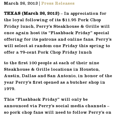
March 26, 2013 |
Press Releases
TEXAS (March 26, 2013)
– In appreciation for
the loyal following of its $11.95 Pork Chop
Friday lunch, Perry’s Steakhouse & Grille will
once again host its “Flashback Friday” special
offering for its patrons and online fans. Perry’s
will select at random one Friday this spring to
offer a 79-cent Pork Chop Friday lunch
to the first 100 people at each of their nine
Steakhouse & Grille locations in Houston,
Austin, Dallas and San Antonio, in honor of the
year Perry’s first opened as a butcher shop in
1979.
This “Flashback Friday” will only be
announced via Perry’s social media channels –
so pork chop fans will need to follow Perry’s on