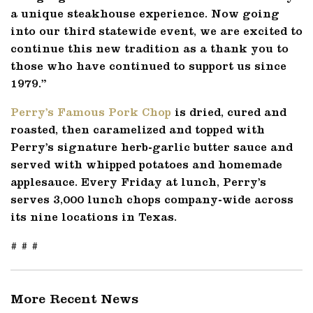
a unique steakhouse experience. Now going
into our third statewide event, we are excited to
continue this new tradition as a thank you to
those who have continued to support us since
1979.”
Perry’s Famous Pork Chop
is dried, cured and
roasted, then caramelized and topped with
Perry’s signature herb-garlic butter sauce and
served with whipped potatoes and homemade
applesauce. Every Friday at lunch, Perry’s
serves 3,000 lunch chops company-wide across
its nine locations in Texas.
# # #
More Recent News