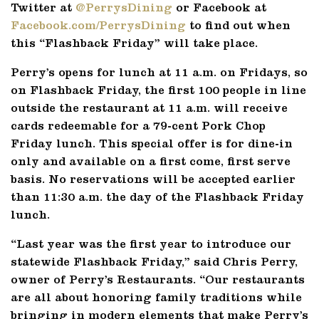
Twitter at
@PerrysDining
or Facebook at
Facebook.com/PerrysDining
to find out when
this “Flashback Friday” will take place.
Perry’s opens for lunch at 11 a.m. on Fridays, so
on Flashback Friday, the first 100 people in line
outside the restaurant at 11 a.m. will receive
cards redeemable for a 79-cent Pork Chop
Friday lunch. This special offer is for dine-in
only and available on a first come, first serve
basis. No reservations will be accepted earlier
than 11:30 a.m. the day of the Flashback Friday
lunch.
“Last year was the first year to introduce our
statewide Flashback Friday,” said Chris Perry,
owner of Perry’s Restaurants. “Our restaurants
are all about honoring family traditions while
bringing in modern elements that make Perry’s