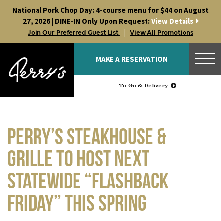
Skip
National Pork Chop Day: 4-course menu for $44 on August
to
27, 2026 | DINE-IN Only Upon Request:
View Details
content
|
Join Our Preferred Guest List
View All Promotions
MAKE A RESERVATION
To-Go & Delivery
Perry’s Steakhouse &
Grille to Host Next
Statewide “Flashback
Friday” This Spring