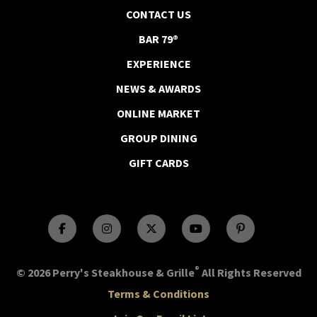
CONTACT US
BAR 79®
EXPERIENCE
NEWS & AWARDS
ONLINE MARKET
GROUP DINING
GIFT CARDS
®
© 2026 Perry's Steakhouse & Grille
All Rights Reserved
Terms & Conditions