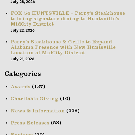
July 28, 2026
FOX 54 HUNTSVILLE – Perry’s Steakhouse
to bring signature dining to Huntsville’s
MidCity District
July 22, 2026
Perry’s Steakhouse & Grille to Expand
Alabama Presence with New Huntsville
Location at MidCity District
July 21, 2026
Categories
(137)
Awards
(10)
Charitable Giving
(338)
News & Information
(58)
Press Releases