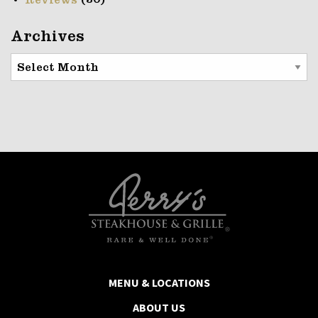
(30)
Reviews
Archives
Archives
MENU & LOCATIONS
ABOUT US