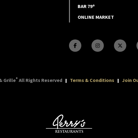
BAR 79®
ONLINE MARKET
®
 Grille
All Rights Reserved
Terms & Conditions
Join Ou