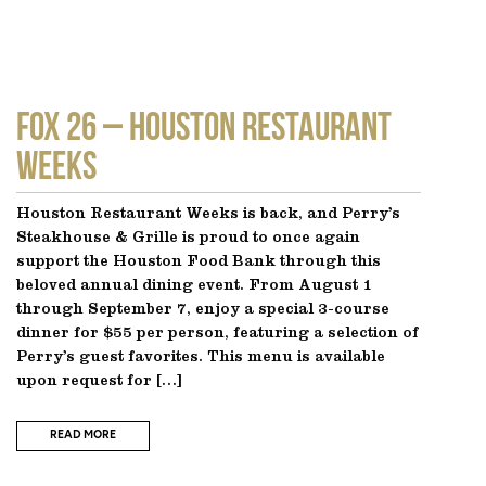
FOX 26 – Houston Restaurant
Weeks
Houston Restaurant Weeks is back, and Perry’s
Steakhouse & Grille is proud to once again
support the Houston Food Bank through this
beloved annual dining event. From August 1
through September 7, enjoy a special 3-course
dinner for $55 per person, featuring a selection of
Perry’s guest favorites. This menu is available
upon request for […]
READ MORE