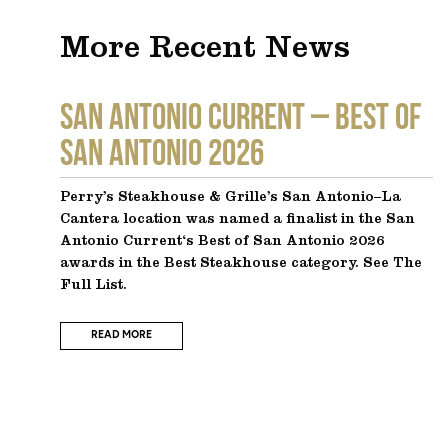
More Recent News
SAN ANTONIO CURRENT – Best of
San Antonio 2026
Perry’s Steakhouse & Grille’s San Antonio–La
Cantera location was named a finalist in the San
Antonio Current‘s Best of San Antonio 2026
awards in the Best Steakhouse category. See The
Full List.
READ MORE