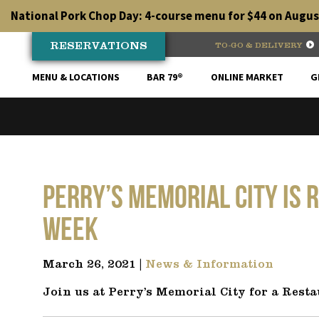
Skip
National Pork Chop Day: 4-course menu for $44 on August
to
content
RESERVATIONS
TO-GO & DELIVERY
MENU & LOCATIONS
BAR 79®
ONLINE MARKET
G
Perry’s Memorial City is 
Week
March 26, 2021 |
News & Information
Join us at Perry’s Memorial City for a Resta