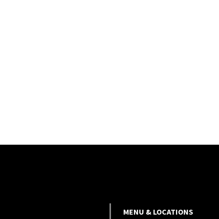
MENU & LOCATIONS