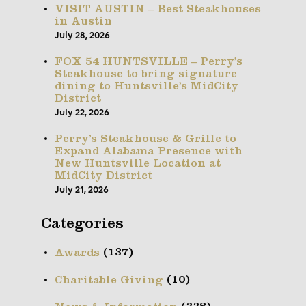
VISIT AUSTIN – Best Steakhouses
in Austin
July 28, 2026
FOX 54 HUNTSVILLE – Perry’s
Steakhouse to bring signature
dining to Huntsville’s MidCity
District
July 22, 2026
Perry’s Steakhouse & Grille to
Expand Alabama Presence with
New Huntsville Location at
MidCity District
July 21, 2026
Categories
(137)
Awards
(10)
Charitable Giving