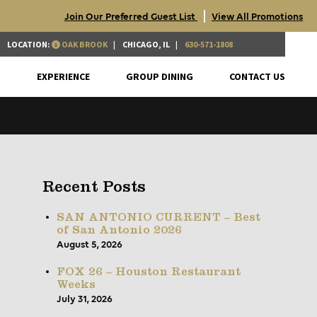
|
Join Our Preferred Guest List
View All Promotions
LOCATION:
OAK BROOK
CHICAGO, IL
630-571-1808
S
EXPERIENCE
GROUP DINING
CONTACT US
Recent Posts
SAN ANTONIO CURRENT – Best
of San Antonio 2026
August 5, 2026
FOX 26 – Houston Restaurant
Weeks
July 31, 2026