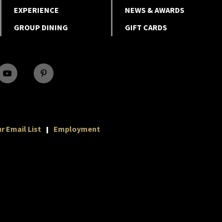
EXPERIENCE
NEWS & AWARDS
GROUP DINING
GIFT CARDS
r Email List
Employment