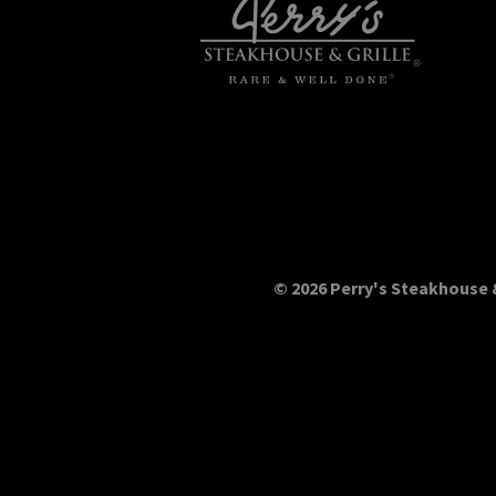
© 2026 Perry's Steakhouse &