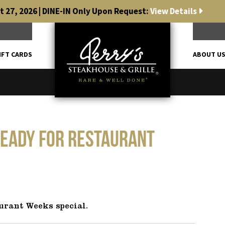
 27, 2026 | DINE-IN Only Upon Request:
View Details
IFT CARDS
ABOUT U
ready for Restaurant
urant Weeks special.