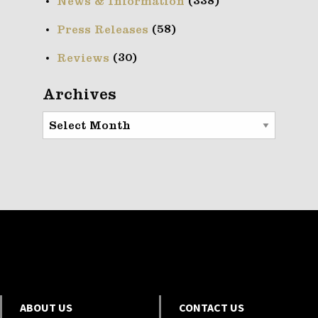
(338)
News & Information
(58)
Press Releases
(30)
Reviews
Archives
Archives
ABOUT US
CONTACT US