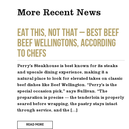
More Recent News
EAT THIS, NOT THAT – Best Beef
Beef Wellingtons, According
to Chefs
Perry’s Steakhouse is best known for its steaks
and upscale dining experience, making it a
natural place to look for elevated takes on classic
beef dishes like Beef Wellington. “Perry’s is the
special occasion pick,” says Sullivan. “The
preparation is precise — the tenderloin is properly
seared before wrapping, the pastry stays intact
through service, and the […]
READ MORE