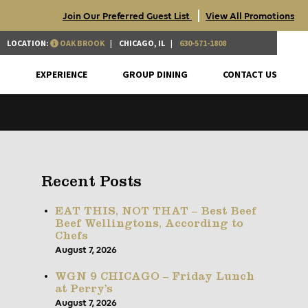
|
Join Our Preferred Guest List
View All Promotions
LOCATION:
OAK BROOK
CHICAGO, IL
630-571-1808
S
EXPERIENCE
GROUP DINING
CONTACT US
Recent Posts
EAT THIS, NOT THAT – Best Beef
Beef Wellingtons, According to
Chefs
August 7, 2026
WGN 9 CHICAGO – Friday Lunch
at Perry’s
August 7, 2026