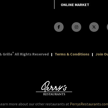
ONLINE MARKET
®
 Grille
All Rights Reserved
Terms & Conditions
Join Ou
Learn more about our other restaurants at
PerrysRestaurants.co