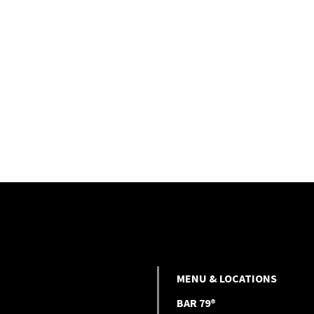
MENU & LOCATIONS
BAR 79®