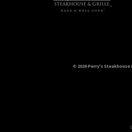
© 2026 Perry's Steakhouse &