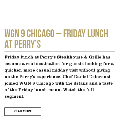
WGN 9 CHICAGO – Friday Lunch
at Perry’s
Friday lunch at Perry’s Steakhouse & Grille has
become a real destination for guests looking for a
quicker, more casual midday visit without giving
up the Perry’s experience. Chef Daniel Delorensi
joined WGN 9 Chicago with the details and a taste
of the Friday lunch menu. Watch the full
segment.
READ MORE