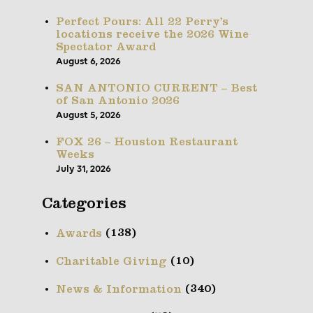
Perfect Pours: All 22 Perry’s
locations receive the 2026 Wine
Spectator Award
August 6, 2026
SAN ANTONIO CURRENT – Best
of San Antonio 2026
August 5, 2026
FOX 26 – Houston Restaurant
Weeks
July 31, 2026
Categories
(138)
Awards
(10)
Charitable Giving
(340)
News & Information