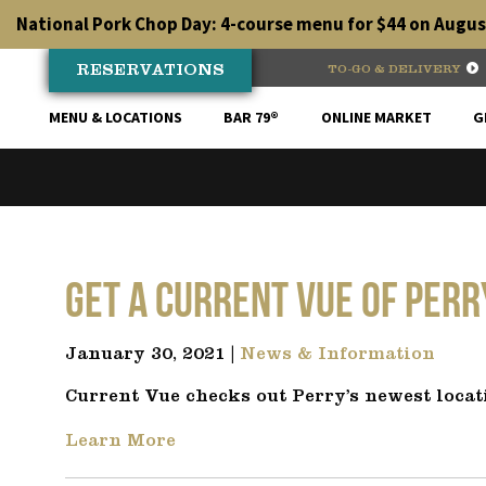
Skip
National Pork Chop Day: 4-course menu for $44 on August
to
content
RESERVATIONS
TO-GO & DELIVERY
MENU & LOCATIONS
BAR 79®
ONLINE MARKET
G
Get a Current Vue of Per
January 30, 2021 |
News & Information
Current Vue checks out Perry’s newest locat
Learn More