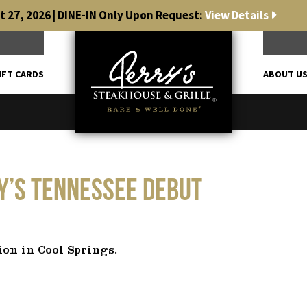
 27, 2026 | DINE-IN Only Upon Request:
View Details
IFT CARDS
ABOUT U
ry’s Tennessee debut
ion in Cool Springs.