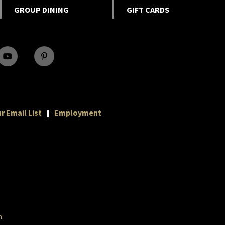
GROUP DINING
GIFT CARDS
r Email List
Employment
m
.