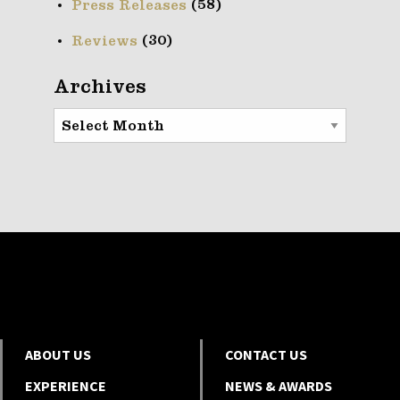
(58)
Press Releases
(30)
Reviews
Archives
Archives
ABOUT US
CONTACT US
EXPERIENCE
NEWS & AWARDS