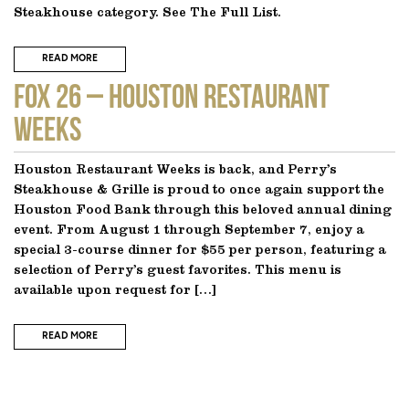
Steakhouse category. See The Full List.
READ MORE
FOX 26 – Houston Restaurant
Weeks
Houston Restaurant Weeks is back, and Perry’s
Steakhouse & Grille is proud to once again support the
Houston Food Bank through this beloved annual dining
event. From August 1 through September 7, enjoy a
special 3-course dinner for $55 per person, featuring a
selection of Perry’s guest favorites. This menu is
available upon request for […]
READ MORE