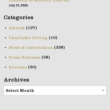
Location at MidCity District
July 21, 2026
Categories
(137)
Awards
(10)
Charitable Giving
(338)
News & Information
(58)
Press Releases
(30)
Reviews
Archives
Archives