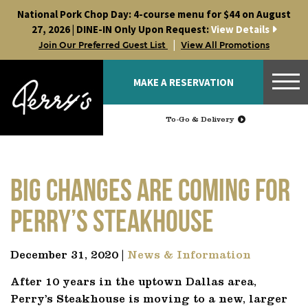
Skip
National Pork Chop Day: 4-course menu for $44 on August
to
27, 2026 | DINE-IN Only Upon Request:
View Details
content
|
Join Our Preferred Guest List
View All Promotions
MAKE A RESERVATION
To-Go & Delivery
Big changes are coming for
Perry’s Steakhouse
December 31, 2020 |
News & Information
After 10 years in the uptown Dallas area,
Perry’s Steakhouse is moving to a new, larger