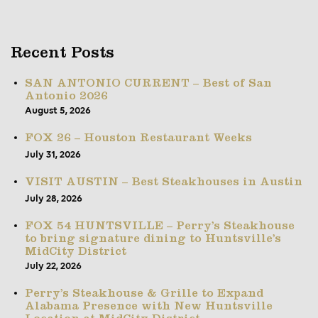
Recent Posts
SAN ANTONIO CURRENT – Best of San
Antonio 2026
August 5, 2026
FOX 26 – Houston Restaurant Weeks
July 31, 2026
VISIT AUSTIN – Best Steakhouses in Austin
July 28, 2026
FOX 54 HUNTSVILLE – Perry’s Steakhouse
to bring signature dining to Huntsville’s
MidCity District
July 22, 2026
Perry’s Steakhouse & Grille to Expand
Alabama Presence with New Huntsville