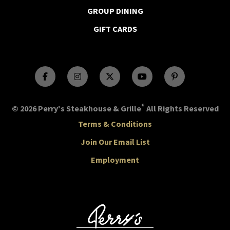
GROUP DINING
GIFT CARDS
®
© 2026 Perry's Steakhouse & Grille
All Rights Reserved
Terms & Conditions
Join Our Email List
Employment