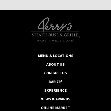
MENU & LOCATIONS
ABOUT US
CONTACT US
BAR 79®
EXPERIENCE
NEWS & AWARDS
ONLINE MARKET