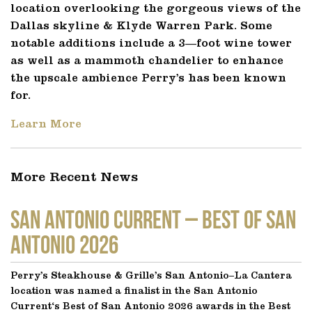
location overlooking the gorgeous views of the
Dallas skyline & Klyde Warren Park. Some
notable additions include a 3—foot wine tower
as well as a mammoth chandelier to enhance
the upscale ambience Perry’s has been known
for.
Learn More
More Recent News
SAN ANTONIO CURRENT – Best of San
Antonio 2026
Perry’s Steakhouse & Grille’s San Antonio–La Cantera
location was named a finalist in the San Antonio
Current‘s Best of San Antonio 2026 awards in the Best