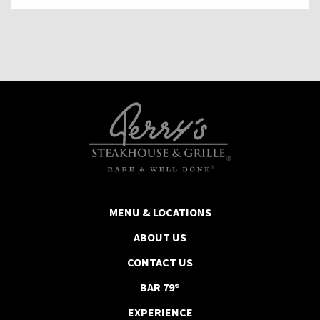
MENU & LOCATIONS
ABOUT US
CONTACT US
BAR 79®
EXPERIENCE