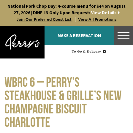
Skip
National Pork Chop Day: 4-course menu for $44 on August
to
27, 2026 | DINE-IN Only Upon Request:
View Details
content
|
Join Our Preferred Guest List
View All Promotions
MAKE A RESERVATION
To-Go & Delivery
WBRC 6 – Perry’s
Steakhouse & Grille’s NEW
Champagne Biscuit
Charlotte