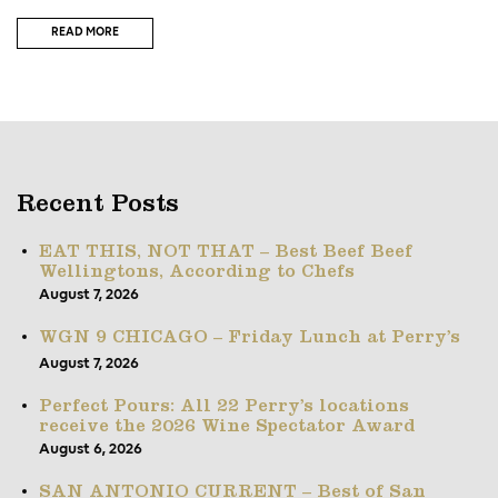
READ MORE
Recent Posts
EAT THIS, NOT THAT – Best Beef Beef
Wellingtons, According to Chefs
August 7, 2026
WGN 9 CHICAGO – Friday Lunch at Perry’s
August 7, 2026
Perfect Pours: All 22 Perry’s locations
receive the 2026 Wine Spectator Award
August 6, 2026
SAN ANTONIO CURRENT – Best of San