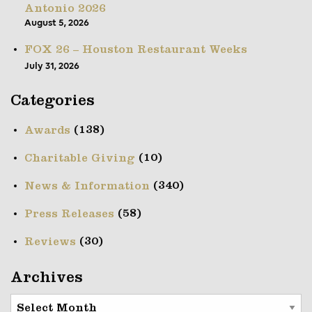
Antonio 2026
August 5, 2026
FOX 26 – Houston Restaurant Weeks
July 31, 2026
Categories
(138)
Awards
(10)
Charitable Giving
(340)
News & Information
(58)
Press Releases
(30)
Reviews
Archives
Archives