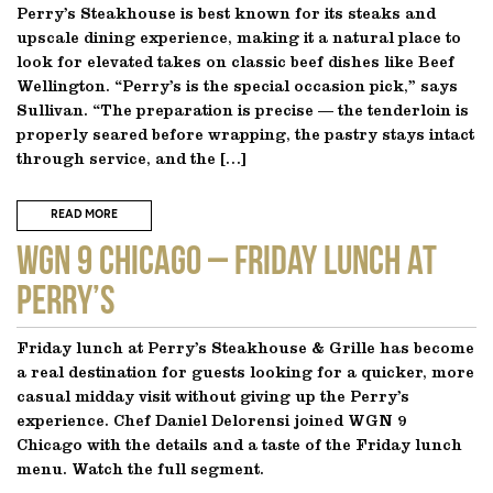
Perry’s Steakhouse is best known for its steaks and
upscale dining experience, making it a natural place to
look for elevated takes on classic beef dishes like Beef
Wellington. “Perry’s is the special occasion pick,” says
Sullivan. “The preparation is precise — the tenderloin is
properly seared before wrapping, the pastry stays intact
through service, and the […]
READ MORE
WGN 9 CHICAGO – Friday Lunch at
Perry’s
Friday lunch at Perry’s Steakhouse & Grille has become
a real destination for guests looking for a quicker, more
casual midday visit without giving up the Perry’s
experience. Chef Daniel Delorensi joined WGN 9
Chicago with the details and a taste of the Friday lunch
menu. Watch the full segment.