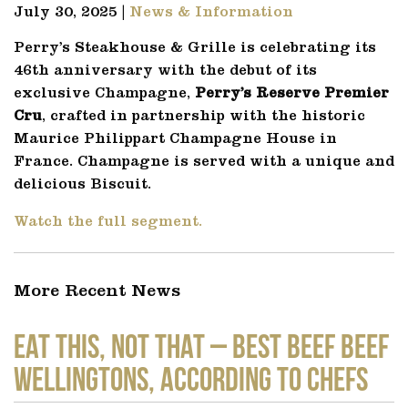
July 30, 2025 |
News & Information
Perry’s Steakhouse & Grille is celebrating its
46th anniversary with the debut of its
exclusive Champagne,
Perry’s Reserve Premier
Cru
, crafted in partnership with the historic
Maurice Philippart Champagne House in
France. Champagne is served with a unique and
delicious Biscuit.
Watch the full segment.
More Recent News
EAT THIS, NOT THAT – Best Beef Beef
Wellingtons, According to Chefs