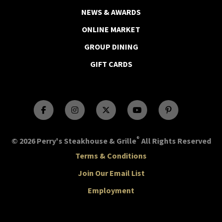
NEWS & AWARDS
ONLINE MARKET
GROUP DINING
GIFT CARDS
®
© 2026 Perry's Steakhouse & Grille
All Rights Reserved
Terms & Conditions
Join Our Email List
Employment