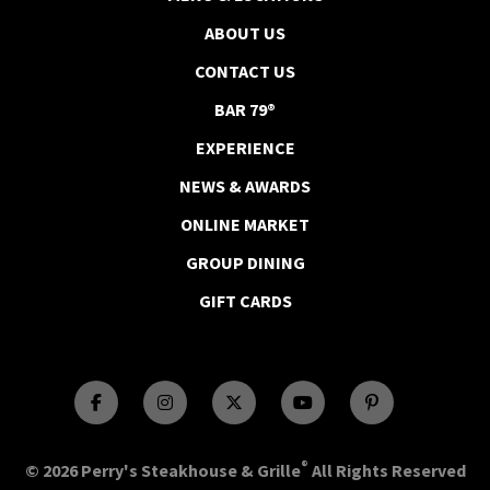
ABOUT US
CONTACT US
BAR 79®
EXPERIENCE
NEWS & AWARDS
ONLINE MARKET
GROUP DINING
GIFT CARDS
®
© 2026 Perry's Steakhouse & Grille
All Rights Reserved