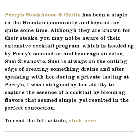
Perry’s Steakhouse & Grille
has been a staple
in the Houston community and beyond for
quite some time. Although they are known for
their steaks, you may not be aware of their
extensive cocktail program, which is headed up
by Perry’s sommelier and beverage director,
Susi Zivanovic. Susi is always on the cutting
edge of creating something divine and after
speaking with her during a private tasting at
Perry’s, I was intrigued by her ability to
capture the essence of a cocktail by blending
flavors that seemed simple, yet resulted in the
perfect concoction.
To read the full article,
click here
.