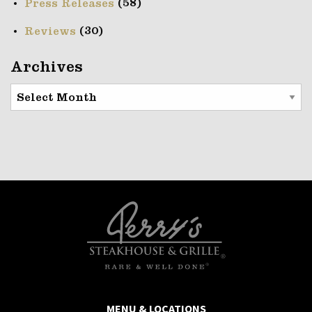
(58)
Press Releases
(30)
Reviews
Archives
Archives
MENU & LOCATIONS