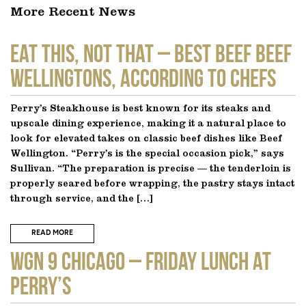
More Recent News
EAT THIS, NOT THAT – Best Beef Beef
Wellingtons, According to Chefs
Perry’s Steakhouse is best known for its steaks and
upscale dining experience, making it a natural place to
look for elevated takes on classic beef dishes like Beef
Wellington. “Perry’s is the special occasion pick,” says
Sullivan. “The preparation is precise — the tenderloin is
properly seared before wrapping, the pastry stays intact
through service, and the […]
READ MORE
WGN 9 CHICAGO – Friday Lunch at
Perry’s