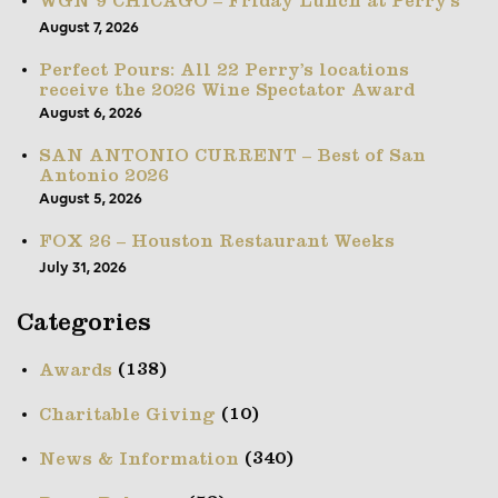
WGN 9 CHICAGO – Friday Lunch at Perry’s
August 7, 2026
Perfect Pours: All 22 Perry’s locations
receive the 2026 Wine Spectator Award
August 6, 2026
SAN ANTONIO CURRENT – Best of San
Antonio 2026
August 5, 2026
FOX 26 – Houston Restaurant Weeks
July 31, 2026
Categories
(138)
Awards
(10)
Charitable Giving
(340)
News & Information