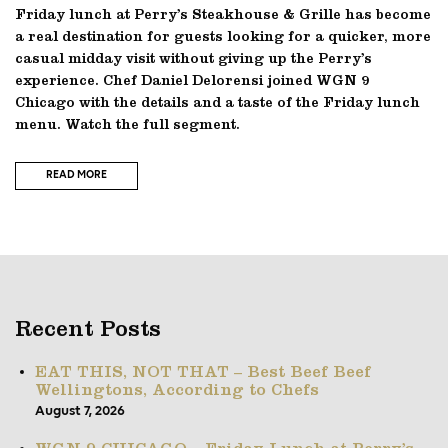
Friday lunch at Perry’s Steakhouse & Grille has become
a real destination for guests looking for a quicker, more
casual midday visit without giving up the Perry’s
experience. Chef Daniel Delorensi joined WGN 9
Chicago with the details and a taste of the Friday lunch
menu. Watch the full segment.
READ MORE
Recent Posts
EAT THIS, NOT THAT – Best Beef Beef
Wellingtons, According to Chefs
August 7, 2026