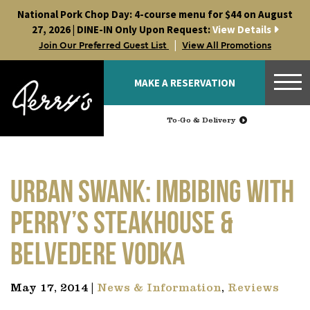
Skip
National Pork Chop Day: 4-course menu for $44 on August
to
27, 2026 | DINE-IN Only Upon Request:
View Details
content
|
Join Our Preferred Guest List
View All Promotions
MAKE A RESERVATION
To-Go & Delivery
Urban Swank: Imbibing with
Perry’s Steakhouse &
Belvedere Vodka
May 17, 2014 |
News & Information
,
Reviews