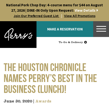
Skip
National Pork Chop Day: 4-course menu for $44 on August
to
27, 2026 | DINE-IN Only Upon Request:
View Details
content
|
Join Our Preferred Guest List
View All Promotions
MAKE A RESERVATION
To-Go & Delivery
The Houston Chronicle
names Perry’s best in the
business (lunch)!
June 30, 2020 |
Awards