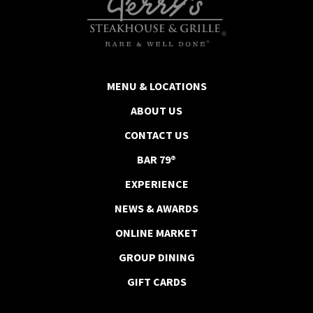
MENU & LOCATIONS
ABOUT US
CONTACT US
BAR 79®
EXPERIENCE
NEWS & AWARDS
ONLINE MARKET
GROUP DINING
GIFT CARDS