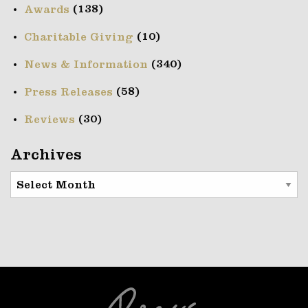
(138)
Awards
(10)
Charitable Giving
(340)
News & Information
(58)
Press Releases
(30)
Reviews
Archives
Archives