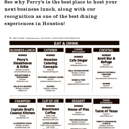
See why Perry’s is the best place to host your
next business lunch, along with our
recognition as one of the best dining
experiences in Houston!