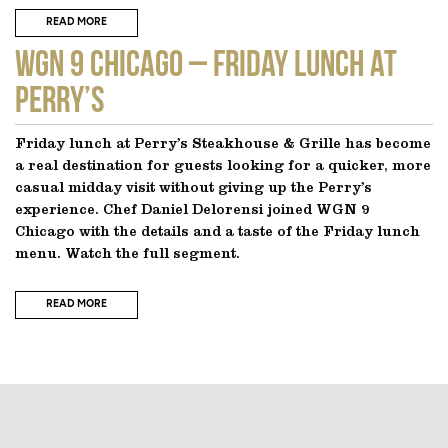
READ MORE
WGN 9 CHICAGO – Friday Lunch at
Perry’s
Friday lunch at Perry’s Steakhouse & Grille has become
a real destination for guests looking for a quicker, more
casual midday visit without giving up the Perry’s
experience. Chef Daniel Delorensi joined WGN 9
Chicago with the details and a taste of the Friday lunch
menu. Watch the full segment.
READ MORE