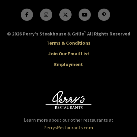
®
© 2026 Perry's Steakhouse & Grille
All Rights Reserved
Terms & Conditions
Join Our Email List
Employment
Learn more about our other restaurants at
PerrysRestaurants.com
.