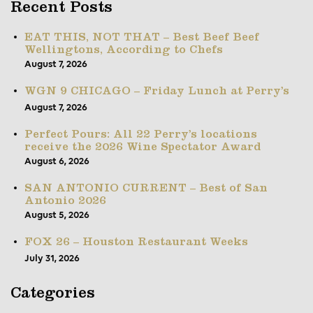
Recent Posts
EAT THIS, NOT THAT – Best Beef Beef
Wellingtons, According to Chefs
August 7, 2026
WGN 9 CHICAGO – Friday Lunch at Perry’s
August 7, 2026
Perfect Pours: All 22 Perry’s locations
receive the 2026 Wine Spectator Award
August 6, 2026
SAN ANTONIO CURRENT – Best of San
Antonio 2026
August 5, 2026
FOX 26 – Houston Restaurant Weeks
July 31, 2026
Categories