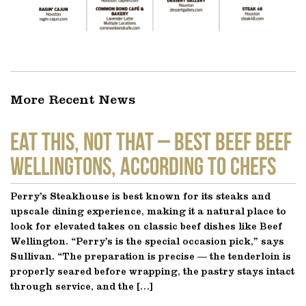
More Recent News
EAT THIS, NOT THAT – Best Beef Beef
Wellingtons, According to Chefs
Perry’s Steakhouse is best known for its steaks and
upscale dining experience, making it a natural place to
look for elevated takes on classic beef dishes like Beef
Wellington. “Perry’s is the special occasion pick,” says
Sullivan. “The preparation is precise — the tenderloin is
properly seared before wrapping, the pastry stays intact
through service, and the […]