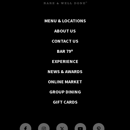
MENU & LOCATIONS
ABOUT US
CONTACT US
BAR 79®
EXPERIENCE
NEWS & AWARDS
ONLINE MARKET
GROUP DINING
GIFT CARDS