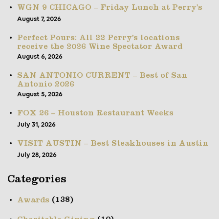
WGN 9 CHICAGO – Friday Lunch at Perry’s
August 7, 2026
Perfect Pours: All 22 Perry’s locations
receive the 2026 Wine Spectator Award
August 6, 2026
SAN ANTONIO CURRENT – Best of San
Antonio 2026
August 5, 2026
FOX 26 – Houston Restaurant Weeks
July 31, 2026
VISIT AUSTIN – Best Steakhouses in Austin
July 28, 2026
Categories
(138)
Awards