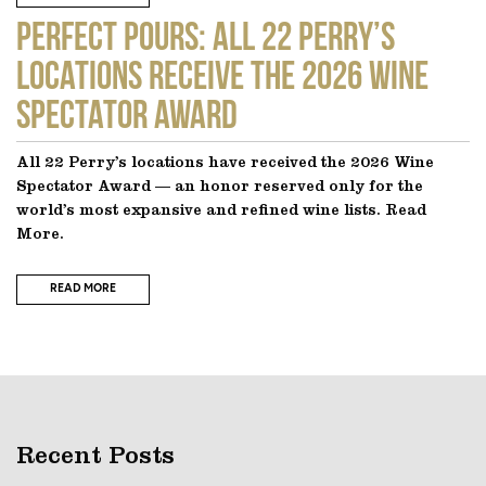
Perfect Pours: All 22 Perry’s
locations receive the 2026 Wine
Spectator Award
All 22 Perry’s locations have received the 2026 Wine
Spectator Award — an honor reserved only for the
world’s most expansive and refined wine lists. Read
More.
READ MORE
Recent Posts