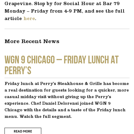
Grapevine. Stop by for Social Hour at Bar 79
Monday – Friday from 4-9 PM, and see the full
article
here
.
More Recent News
WGN 9 CHICAGO – Friday Lunch at
Perry’s
Friday lunch at Perry’s Steakhouse & Grille has become
a real destination for guests looking for a quicker, more
casual midday visit without giving up the Perry’s
experience. Chef Daniel Delorensi joined WGN 9
Chicago with the details and a taste of the Friday lunch
menu. Watch the full segment.
READ MORE