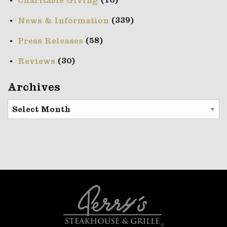
(10)
Charitable Giving
(339)
News & Information
(58)
Press Releases
(30)
Reviews
Archives
Archives