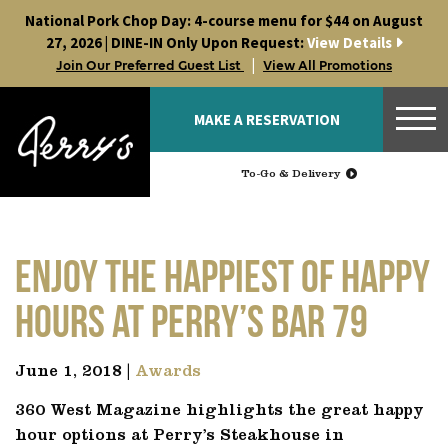
Skip
National Pork Chop Day: 4-course menu for $44 on August
to
27, 2026 | DINE-IN Only Upon Request:
View Details
content
|
Join Our Preferred Guest List
View All Promotions
MAKE A RESERVATION
To-Go & Delivery
Enjoy the Happiest of Happy
Hours at Perry’s Bar 79
June 1, 2018 |
Awards
360 West Magazine highlights the great happy
hour options at Perry’s Steakhouse in