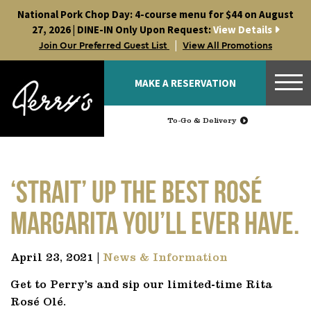
Skip
National Pork Chop Day: 4-course menu for $44 on August
to
27, 2026 | DINE-IN Only Upon Request:
View Details
content
|
Join Our Preferred Guest List
View All Promotions
MAKE A RESERVATION
To-Go & Delivery
‘Strait’ up the best rosé
margarita you’ll ever have.
April 23, 2021 |
News & Information
Get to Perry’s and sip our limited-time Rita
Rosé Olé.