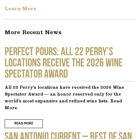
Learn More
More Recent News
Perfect Pours: All 22 Perry’s
locations receive the 2026 Wine
Spectator Award
All 22 Perry’s locations have received the 2026 Wine
Spectator Award — an honor reserved only for the
world’s most expansive and refined wine lists. Read
More.
READ MORE
SAN ANTONIO CURRENT – Best of San