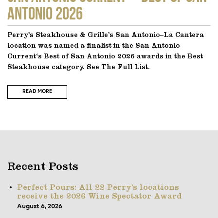
Antonio 2026
Perry’s Steakhouse & Grille’s San Antonio–La Cantera
location was named a finalist in the San Antonio
Current‘s Best of San Antonio 2026 awards in the Best
Steakhouse category. See The Full List.
READ MORE
Recent Posts
Perfect Pours: All 22 Perry’s locations
receive the 2026 Wine Spectator Award
August 6, 2026