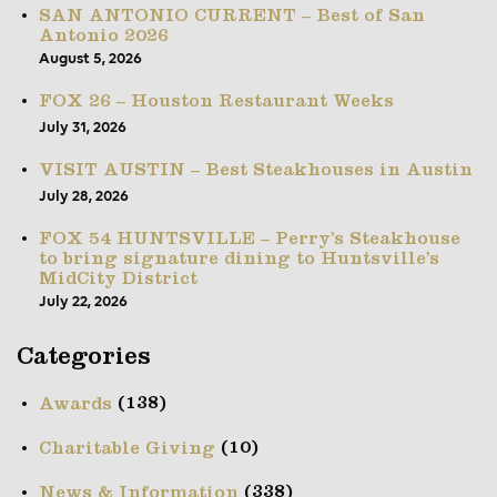
SAN ANTONIO CURRENT – Best of San
Antonio 2026
August 5, 2026
FOX 26 – Houston Restaurant Weeks
July 31, 2026
VISIT AUSTIN – Best Steakhouses in Austin
July 28, 2026
FOX 54 HUNTSVILLE – Perry’s Steakhouse
to bring signature dining to Huntsville’s
MidCity District
July 22, 2026
Categories
(138)
Awards
(10)
Charitable Giving
(338)
News & Information