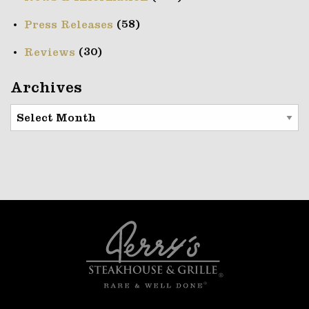
(58)
Press Releases
(30)
Reviews
Archives
Archives