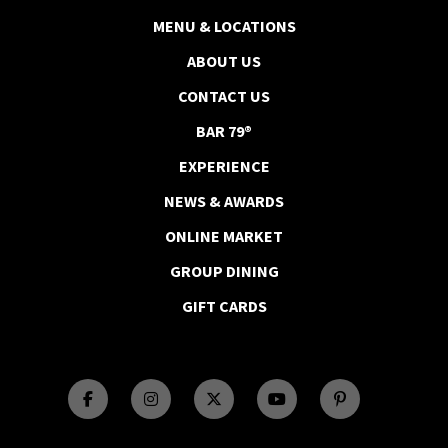
MENU & LOCATIONS
ABOUT US
CONTACT US
BAR 79®
EXPERIENCE
NEWS & AWARDS
ONLINE MARKET
GROUP DINING
GIFT CARDS