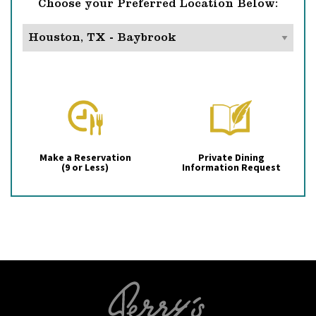
Choose your Preferred Location Below:
Make a Reservation
Private Dining
(9 or Less)
Information Request