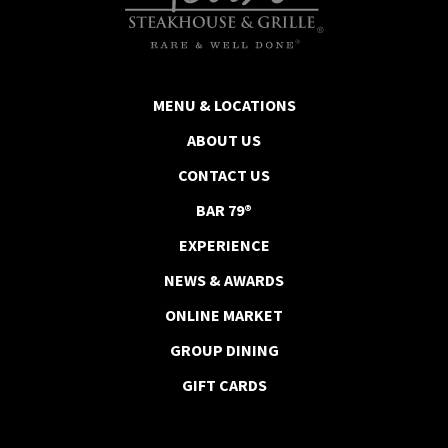
MENU & LOCATIONS
ABOUT US
CONTACT US
BAR 79®
EXPERIENCE
NEWS & AWARDS
ONLINE MARKET
GROUP DINING
GIFT CARDS