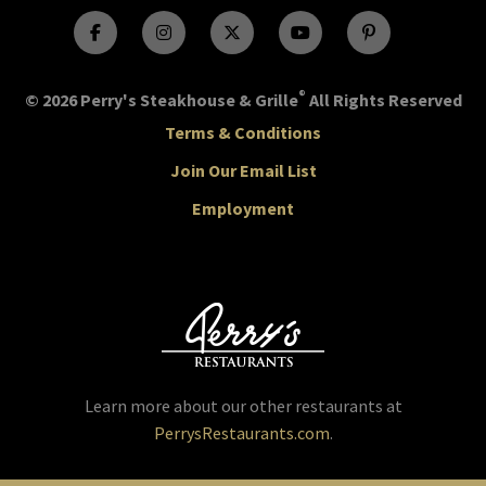
®
© 2026 Perry's Steakhouse & Grille
All Rights Reserved
Terms & Conditions
Join Our Email List
Employment
Learn more about our other restaurants at
PerrysRestaurants.com
.