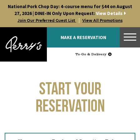
Skip
National Pork Chop Day: 4-course menu for $44 on August
to
27, 2026 | DINE-IN Only Upon Request:
View Details
content
|
Join Our Preferred Guest List
View All Promotions
MAKE A RESERVATION
To-Go & Delivery
Start Your
Reservation