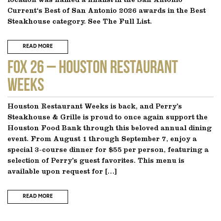
location was named a finalist in the San Antonio
Current‘s Best of San Antonio 2026 awards in the Best
Steakhouse category. See The Full List.
READ MORE
FOX 26 – Houston Restaurant
Weeks
Houston Restaurant Weeks is back, and Perry’s
Steakhouse & Grille is proud to once again support the
Houston Food Bank through this beloved annual dining
event. From August 1 through September 7, enjoy a
special 3-course dinner for $55 per person, featuring a
selection of Perry’s guest favorites. This menu is
available upon request for […]
READ MORE