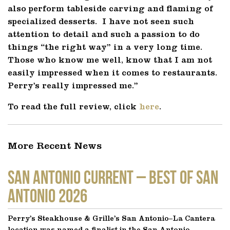
also perform tableside carving and flaming of
specialized desserts. I have not seen such
attention to detail and such a passion to do
things “the right way” in a very long time.
Those who know me well, know that I am not
easily impressed when it comes to restaurants.
Perry’s really impressed me.”
To read the full review, click
here
.
More Recent News
SAN ANTONIO CURRENT – Best of San
Antonio 2026
Perry’s Steakhouse & Grille’s San Antonio–La Cantera