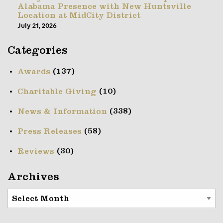
Alabama Presence with New Huntsville
Location at MidCity District
July 21, 2026
Categories
(137)
Awards
(10)
Charitable Giving
(338)
News & Information
(58)
Press Releases
(30)
Reviews
Archives
Archives