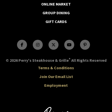
ONLINE MARKET
GROUP DINING
GIFT CARDS
®
© 2026 Perry's Steakhouse & Grille
All Rights Reserved
Terms & Conditions
Join Our Email List
Employment