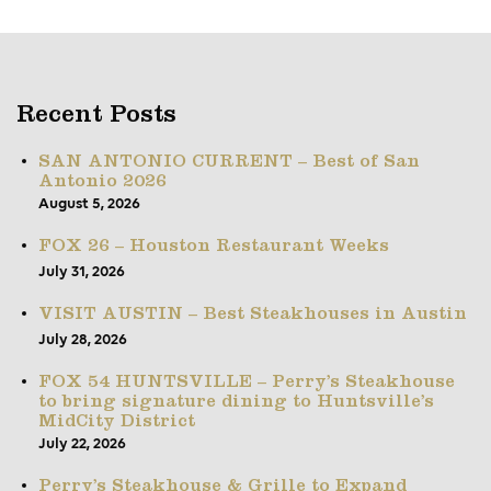
Recent Posts
SAN ANTONIO CURRENT – Best of San
Antonio 2026
August 5, 2026
FOX 26 – Houston Restaurant Weeks
July 31, 2026
VISIT AUSTIN – Best Steakhouses in Austin
July 28, 2026
FOX 54 HUNTSVILLE – Perry’s Steakhouse
to bring signature dining to Huntsville’s
MidCity District
July 22, 2026
Perry’s Steakhouse & Grille to Expand