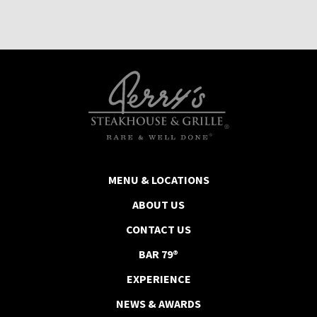
MENU & LOCATIONS
ABOUT US
CONTACT US
BAR 79®
EXPERIENCE
NEWS & AWARDS