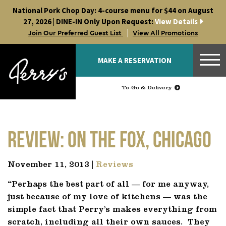
Skip
National Pork Chop Day: 4-course menu for $44 on August
to
27, 2026 | DINE-IN Only Upon Request:
View Details
content
|
Join Our Preferred Guest List
View All Promotions
MAKE A RESERVATION
To-Go & Delivery
Review: On The Fox, Chicago
November 11, 2013 |
Reviews
“Perhaps the best part of all — for me anyway,
just because of my love of kitchens — was the
simple fact that Perry’s makes everything from
scratch, including all their own sauces. They