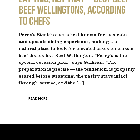
Beef Wellingtons, According
to Chefs
Perry’s Steakhouse is best known for its steaks
and upscale dining experience, making it a
natural place to look for elevated takes on classic
beef dishes like Beef Wellington. “Perry’s is the
special occasion pick,” says Sullivan. “The
preparation is precise — the tenderloin is properly
seared before wrapping, the pastry stays intact
through service, and the […]
READ MORE