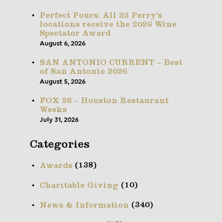
Perfect Pours: All 22 Perry’s
locations receive the 2026 Wine
Spectator Award
August 6, 2026
SAN ANTONIO CURRENT – Best
of San Antonio 2026
August 5, 2026
FOX 26 – Houston Restaurant
Weeks
July 31, 2026
Categories
(138)
Awards
(10)
Charitable Giving
(340)
News & Information