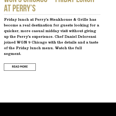
at Perry’s
Friday lunch at Perry’s Steakhouse & Grille has
become a real destination for guests looking for a
quicker, more casual midday visit without giving
up the Perry’s experience. Chef Daniel Delorensi
joined WGN 9 Chicago with the details and a taste
of the Friday lunch menu. Watch the full
segment.
READ MORE