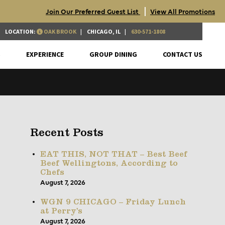
|
Join Our Preferred Guest List
View All Promotions
LOCATION:
OAK BROOK
CHICAGO, IL
630-571-1808
S
EXPERIENCE
GROUP DINING
CONTACT US
Recent Posts
EAT THIS, NOT THAT – Best Beef
Beef Wellingtons, According to
Chefs
August 7, 2026
WGN 9 CHICAGO – Friday Lunch
at Perry’s
August 7, 2026