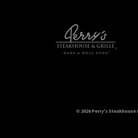
© 2026 Perry's Steakhouse &