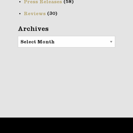
(58)
Press Releases
(30)
Reviews
Archives
Archives