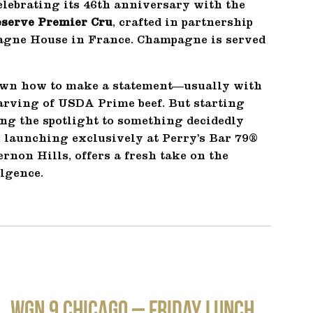
lebrating its 46th anniversary with the
eserve Premier Cru
, crafted in partnership
pagne House in France. Champagne is served
wn how to make a statement—usually with
carving of USDA Prime beef. But starting
ing the spotlight to something decidedly
launching exclusively at Perry’s Bar 79®
non Hills, offers a fresh take on the
lgence.
WGN 9 CHICAGO – Friday Lunch