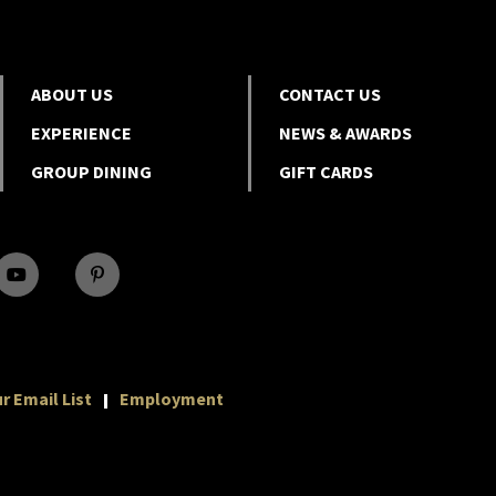
ABOUT US
CONTACT US
EXPERIENCE
NEWS & AWARDS
GROUP DINING
GIFT CARDS
r Email List
Employment