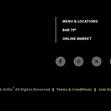
MENU & LOCATIONS
BAR 79®
ONLINE MARKET
®
 Grille
All Rights Reserved
Terms & Conditions
Join Ou