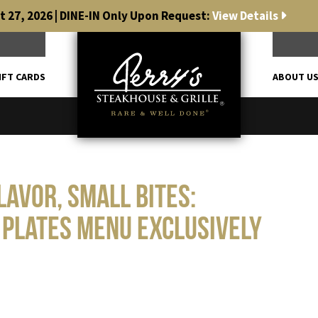
 27, 2026 | DINE-IN Only Upon Request:
View Details
IFT CARDS
ABOUT U
lavor, Small Bites:
 Plates Menu Exclusively