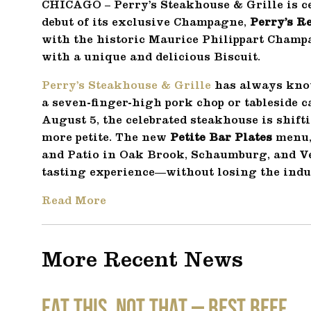
CHICAGO – Perry’s Steakhouse & Grille is ce
debut of its exclusive Champagne,
Perry’s R
with the historic Maurice Philippart Cham
with a unique and delicious Biscuit.
Perry’s Steakhouse & Grille
has always kno
a seven-finger-high pork chop or tableside 
August 5, the celebrated steakhouse is shift
more petite. The new
Petite Bar Plates
menu, 
and Patio in Oak Brook, Schaumburg, and Ver
tasting experience—without losing the indu
Read More
More Recent News
EAT THIS, NOT THAT – Best Beef