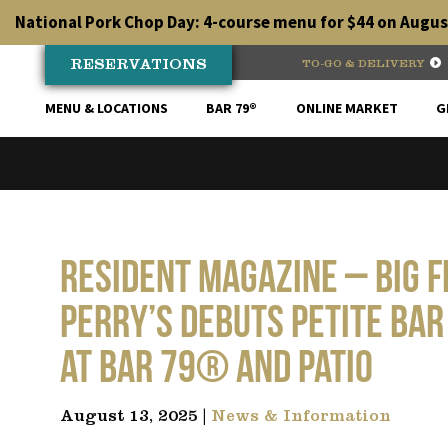
Skip
National Pork Chop Day: 4-course menu for $44 on August
to
content
RESERVATIONS
TO-GO & DELIVERY
MENU & LOCATIONS
BAR 79®
ONLINE MARKET
G
RESIDENT MAGAZINE – Big F
Perry’s Debuts Petite Bar
at Bar 79® and Patio
August 13, 2025 |
News & Information