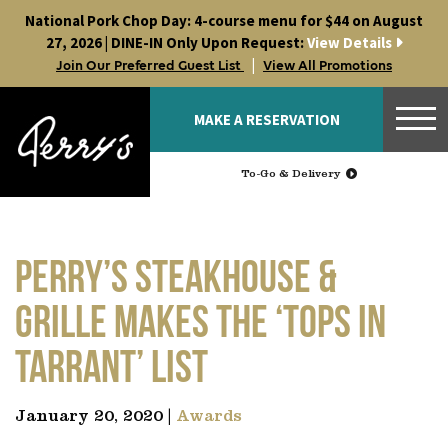
Skip
National Pork Chop Day: 4-course menu for $44 on August
to
27, 2026 | DINE-IN Only Upon Request:
View Details
content
|
Join Our Preferred Guest List
View All Promotions
MAKE A RESERVATION
To-Go & Delivery
Perry’s Steakhouse &
Grille makes the ‘Tops in
Tarrant’ list
January 20, 2020 |
Awards