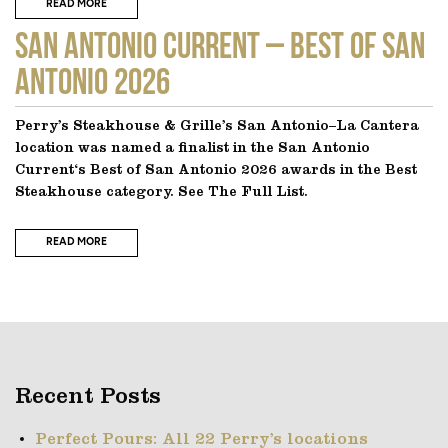
READ MORE
SAN ANTONIO CURRENT – Best of San
Antonio 2026
Perry’s Steakhouse & Grille’s San Antonio–La Cantera
location was named a finalist in the San Antonio
Current‘s Best of San Antonio 2026 awards in the Best
Steakhouse category. See The Full List.
READ MORE
Recent Posts
Perfect Pours: All 22 Perry’s locations