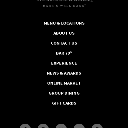
MENU & LOCATIONS
ABOUT US
CONTACT US
BAR 79®
EXPERIENCE
NEWS & AWARDS
ONLINE MARKET
GROUP DINING
GIFT CARDS