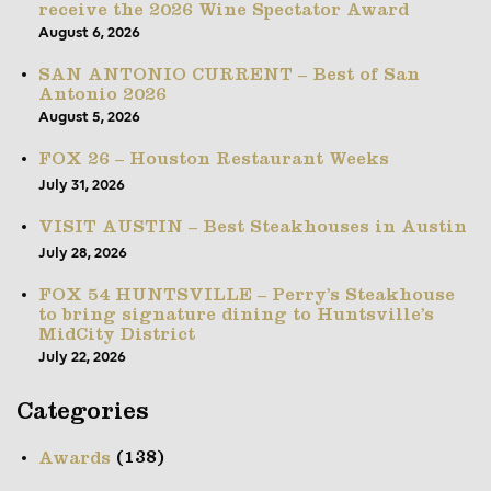
receive the 2026 Wine Spectator Award
August 6, 2026
SAN ANTONIO CURRENT – Best of San
Antonio 2026
August 5, 2026
FOX 26 – Houston Restaurant Weeks
July 31, 2026
VISIT AUSTIN – Best Steakhouses in Austin
July 28, 2026
FOX 54 HUNTSVILLE – Perry’s Steakhouse
to bring signature dining to Huntsville’s
MidCity District
July 22, 2026
Categories
(138)
Awards