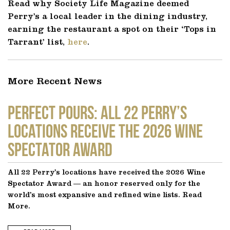
Read why Society Life Magazine deemed
Perry’s a local leader in the dining industry,
earning the restaurant a spot on their ‘Tops in
Tarrant’ list,
here
.
More Recent News
Perfect Pours: All 22 Perry’s
locations receive the 2026 Wine
Spectator Award
All 22 Perry’s locations have received the 2026 Wine
Spectator Award — an honor reserved only for the
world’s most expansive and refined wine lists. Read
More.