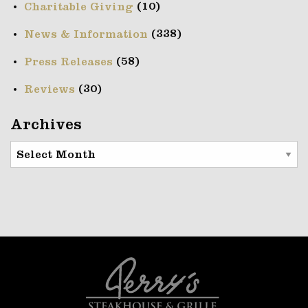
(10)
Charitable Giving
(338)
News & Information
(58)
Press Releases
(30)
Reviews
Archives
Archives