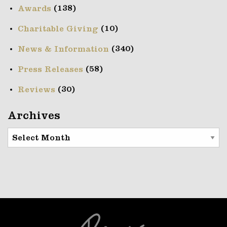
(138)
Awards
(10)
Charitable Giving
(340)
News & Information
(58)
Press Releases
(30)
Reviews
Archives
Archives