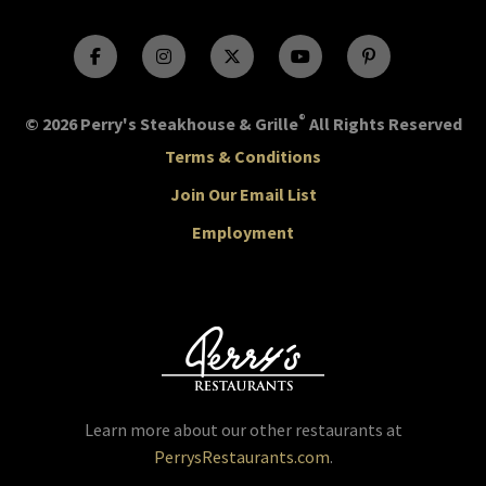
®
© 2026 Perry's Steakhouse & Grille
All Rights Reserved
Terms & Conditions
Join Our Email List
Employment
Learn more about our other restaurants at
PerrysRestaurants.com
.