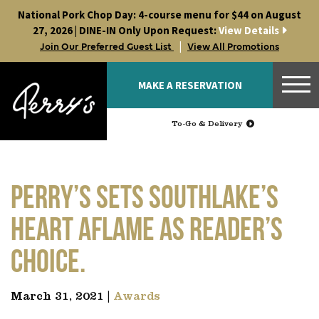
Skip
National Pork Chop Day: 4-course menu for $44 on August
to
27, 2026 | DINE-IN Only Upon Request:
View Details
content
|
Join Our Preferred Guest List
View All Promotions
MAKE A RESERVATION
To-Go & Delivery
Perry’s sets Southlake’s
heart aflame as Reader’s
Choice.
March 31, 2021 |
Awards