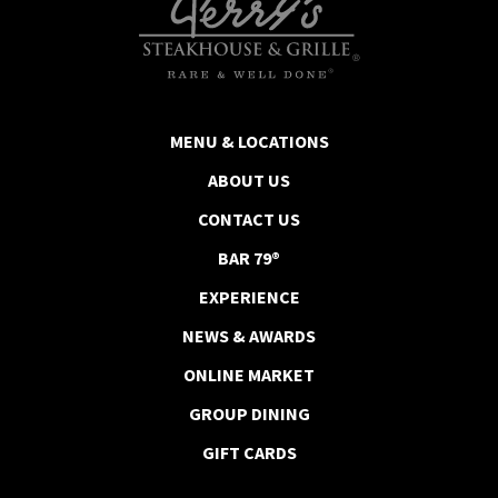
MENU & LOCATIONS
ABOUT US
CONTACT US
BAR 79®
EXPERIENCE
NEWS & AWARDS
ONLINE MARKET
GROUP DINING
GIFT CARDS