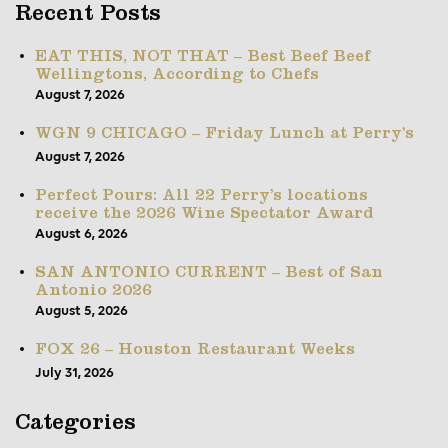
Recent Posts
EAT THIS, NOT THAT – Best Beef Beef
Wellingtons, According to Chefs
August 7, 2026
WGN 9 CHICAGO – Friday Lunch at Perry’s
August 7, 2026
Perfect Pours: All 22 Perry’s locations
receive the 2026 Wine Spectator Award
August 6, 2026
SAN ANTONIO CURRENT – Best of San
Antonio 2026
August 5, 2026
FOX 26 – Houston Restaurant Weeks
July 31, 2026
Categories