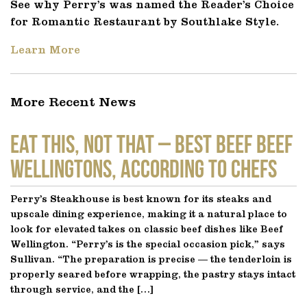
See why Perry’s was named the Reader’s Choice
for Romantic Restaurant by Southlake Style.
Learn More
More Recent News
EAT THIS, NOT THAT – Best Beef Beef
Wellingtons, According to Chefs
Perry’s Steakhouse is best known for its steaks and
upscale dining experience, making it a natural place to
look for elevated takes on classic beef dishes like Beef
Wellington. “Perry’s is the special occasion pick,” says
Sullivan. “The preparation is precise — the tenderloin is
properly seared before wrapping, the pastry stays intact
through service, and the […]