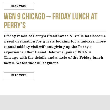
READ MORE
WGN 9 CHICAGO – Friday Lunch at
Perry’s
Friday lunch at Perry’s Steakhouse & Grille has become
a real destination for guests looking for a quicker, more
casual midday visit without giving up the Perry’s
experience. Chef Daniel Delorensi joined WGN 9
Chicago with the details and a taste of the Friday lunch
menu. Watch the full segment.
READ MORE