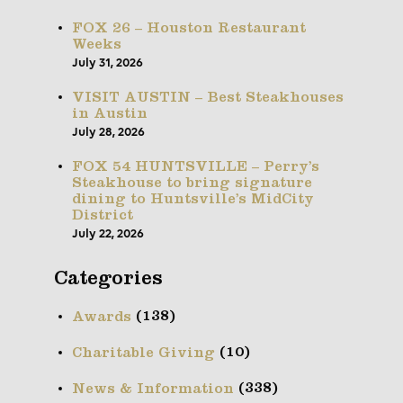
FOX 26 – Houston Restaurant
Weeks
July 31, 2026
VISIT AUSTIN – Best Steakhouses
in Austin
July 28, 2026
FOX 54 HUNTSVILLE – Perry’s
Steakhouse to bring signature
dining to Huntsville’s MidCity
District
July 22, 2026
Categories
(138)
Awards
(10)
Charitable Giving
(338)
News & Information