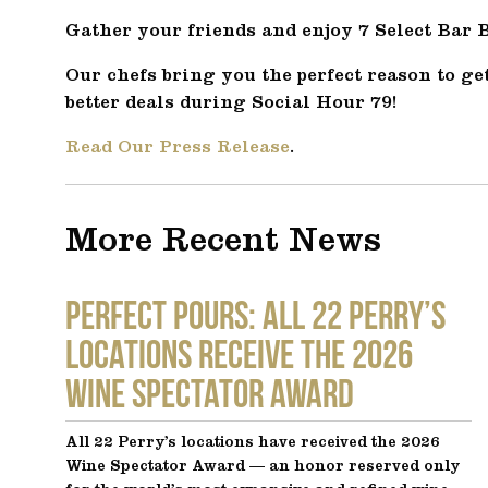
Gather your friends and enjoy 7 Select Bar Bi
Our chefs bring you the perfect reason to get
better deals during Social Hour 79!
Read Our Press Release
.
More Recent News
Perfect Pours: All 22 Perry’s
locations receive the 2026
Wine Spectator Award
All 22 Perry’s locations have received the 2026
Wine Spectator Award — an honor reserved only