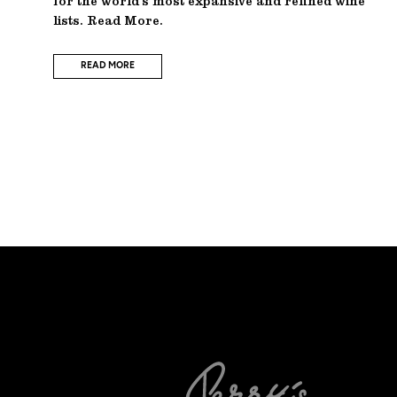
for the world’s most expansive and refined wine
lists. Read More.
READ MORE