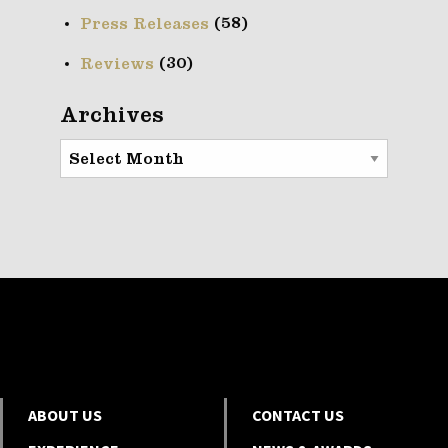
(58)
Press Releases
(30)
Reviews
Archives
Archives
ABOUT US
CONTACT US