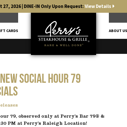
 27, 2026 | DINE-IN Only Upon Request:
View Details
IFT CARDS
ABOUT U
 NEW Social Hour 79
cials
eleases
our 79, observed only at Perry’s Bar 79® &
:30 PM at Perry’s Raleigh Location!