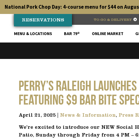
Skip
National Pork Chop Day: 4-course menu for $44 on August
to
content
RESERVATIONS
TO-GO & DELIVERY
MENU & LOCATIONS
BAR 79®
ONLINE MARKET
G
Perry’s Raleigh launches
Featuring $9 Bar Bite Spe
April 21, 2025 |
News & Information
,
Press R
We’re excited to introduce our NEW Social H
Patio, Sunday through Friday from 4 PM – 6