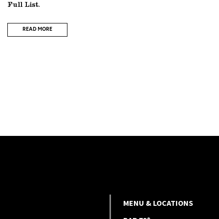
Full List.
READ MORE
MENU & LOCATIONS