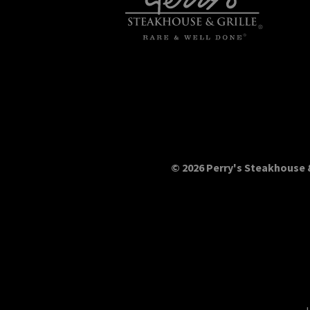
© 2026 Perry's Steakhouse &