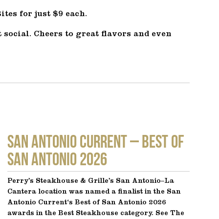
tes for just $9 each.
 social. Cheers to great flavors and even
SAN ANTONIO CURRENT – Best of
San Antonio 2026
Perry’s Steakhouse & Grille’s San Antonio–La
Cantera location was named a finalist in the San
Antonio Current‘s Best of San Antonio 2026
awards in the Best Steakhouse category. See The