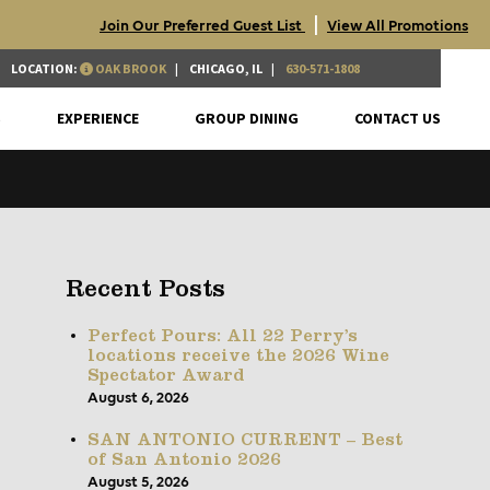
|
Join Our Preferred Guest List
View All Promotions
LOCATION:
OAK BROOK
CHICAGO, IL
630-571-1808
S
EXPERIENCE
GROUP DINING
CONTACT US
Recent Posts
Perfect Pours: All 22 Perry’s
locations receive the 2026 Wine
Spectator Award
August 6, 2026
SAN ANTONIO CURRENT – Best
of San Antonio 2026
August 5, 2026