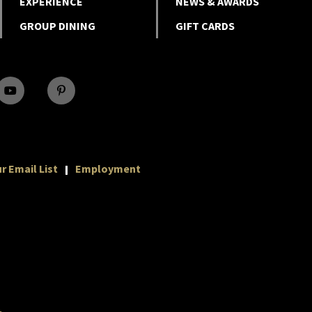
EXPERIENCE
NEWS & AWARDS
GROUP DINING
GIFT CARDS
r Email List
Employment