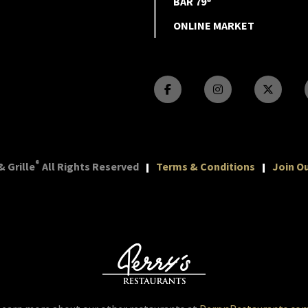
BAR 79®
ONLINE MARKET
®
 Grille
All Rights Reserved
Terms & Conditions
Join Ou