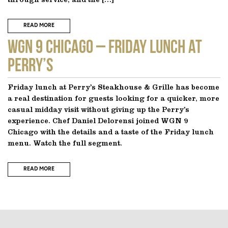
through service, and the […]
READ MORE
WGN 9 CHICAGO – Friday Lunch at
Perry’s
Friday lunch at Perry’s Steakhouse & Grille has become
a real destination for guests looking for a quicker, more
casual midday visit without giving up the Perry’s
experience. Chef Daniel Delorensi joined WGN 9
Chicago with the details and a taste of the Friday lunch
menu. Watch the full segment.
READ MORE