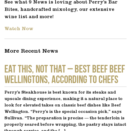
See what 9 News is loving about Perry’s Bar
Bites, handcrafted mixology, our extensive
wine list and more!
Watch Now
More Recent News
EAT THIS, NOT THAT – Best Beef Beef
Wellingtons, According to Chefs
Perry’s Steakhouse is best known for its steaks and
upscale dining experience, making it a natural place to
look for elevated takes on classic beef dishes like Beef
Wellington. “Perry’s is the special occasion pick,” says
Sullivan. “The preparation is precise — the tenderloin is
properly seared before wrapping, the pastry stays intact