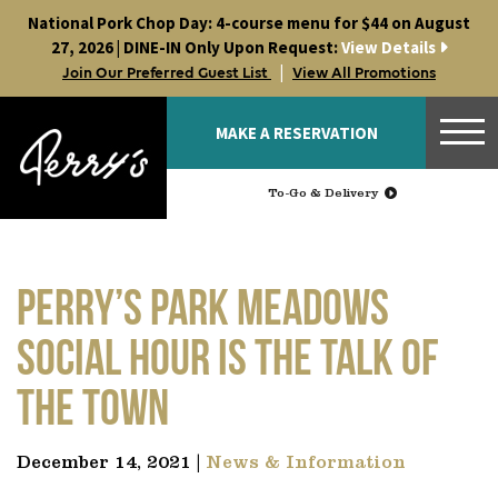
Skip
National Pork Chop Day: 4-course menu for $44 on August
to
27, 2026 | DINE-IN Only Upon Request:
View Details
content
|
Join Our Preferred Guest List
View All Promotions
MAKE A RESERVATION
To-Go & Delivery
Perry’s Park Meadows
Social Hour is the talk of
the town
December 14, 2021 |
News & Information