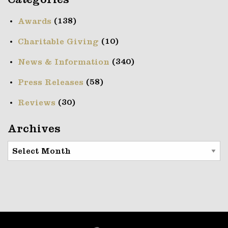
Categories
(138)
Awards
(10)
Charitable Giving
(340)
News & Information
(58)
Press Releases
(30)
Reviews
Archives
Archives