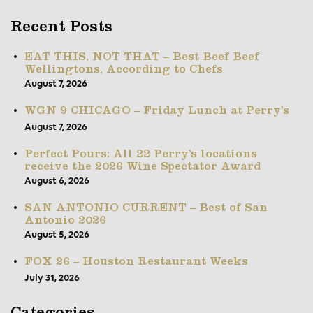
Recent Posts
EAT THIS, NOT THAT – Best Beef Beef
Wellingtons, According to Chefs
August 7, 2026
WGN 9 CHICAGO – Friday Lunch at Perry’s
August 7, 2026
Perfect Pours: All 22 Perry’s locations
receive the 2026 Wine Spectator Award
August 6, 2026
SAN ANTONIO CURRENT – Best of San
Antonio 2026
August 5, 2026
FOX 26 – Houston Restaurant Weeks
July 31, 2026