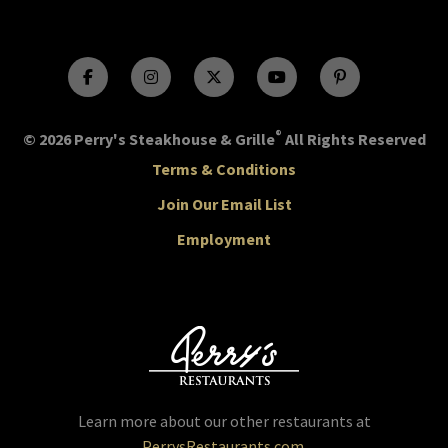
®
© 2026 Perry's Steakhouse & Grille
All Rights Reserved
Terms & Conditions
Join Our Email List
Employment
Learn more about our other restaurants at
PerrysRestaurants.com
.