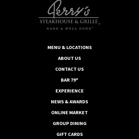
MENU & LOCATIONS
ABOUT US
CONTACT US
BAR 79®
EXPERIENCE
NEWS & AWARDS
ONLINE MARKET
GROUP DINING
GIFT CARDS