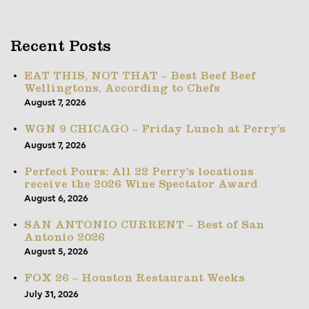
Recent Posts
EAT THIS, NOT THAT – Best Beef Beef
Wellingtons, According to Chefs
August 7, 2026
WGN 9 CHICAGO – Friday Lunch at Perry’s
August 7, 2026
Perfect Pours: All 22 Perry’s locations
receive the 2026 Wine Spectator Award
August 6, 2026
SAN ANTONIO CURRENT – Best of San
Antonio 2026
August 5, 2026
FOX 26 – Houston Restaurant Weeks
July 31, 2026