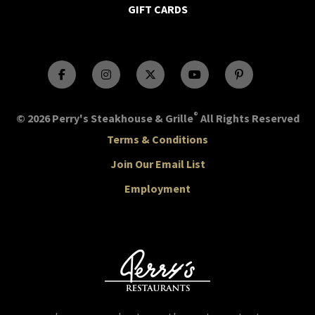
GIFT CARDS
®
© 2026 Perry's Steakhouse & Grille
All Rights Reserved
Terms & Conditions
Join Our Email List
Employment