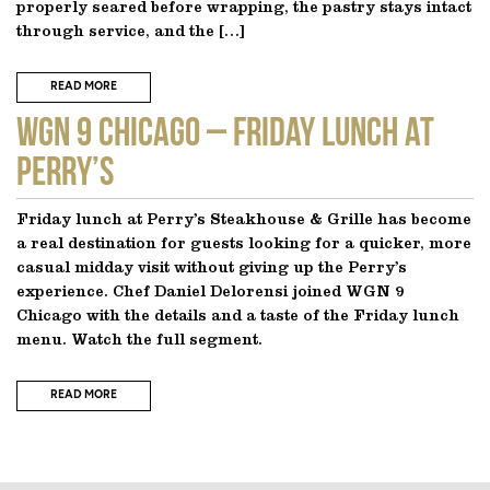
properly seared before wrapping, the pastry stays intact
through service, and the […]
READ MORE
WGN 9 CHICAGO – Friday Lunch at
Perry’s
Friday lunch at Perry’s Steakhouse & Grille has become
a real destination for guests looking for a quicker, more
casual midday visit without giving up the Perry’s
experience. Chef Daniel Delorensi joined WGN 9
Chicago with the details and a taste of the Friday lunch
menu. Watch the full segment.
READ MORE