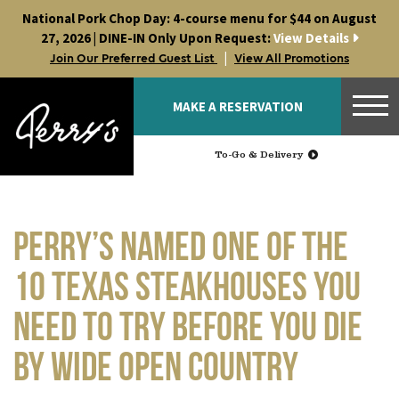
Skip
National Pork Chop Day: 4-course menu for $44 on August
to
27, 2026 | DINE-IN Only Upon Request:
View Details
content
|
Join Our Preferred Guest List
View All Promotions
MAKE A RESERVATION
To-Go & Delivery
Perry’s Named One of the
10 Texas Steakhouses You
Need to Try Before You Die
by Wide Open Country