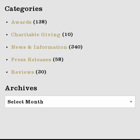
Categories
(138)
Awards
(10)
Charitable Giving
(340)
News & Information
(58)
Press Releases
(30)
Reviews
Archives
Archives