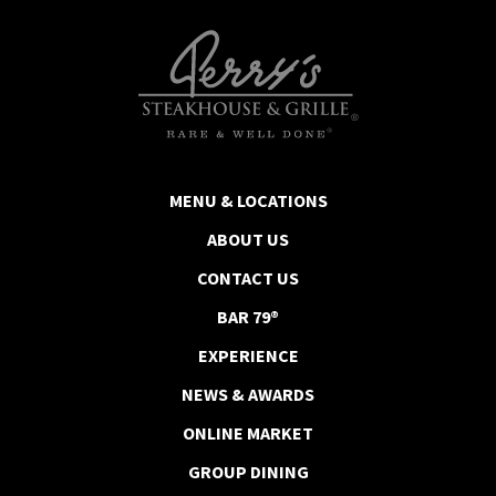
MENU & LOCATIONS
ABOUT US
CONTACT US
BAR 79®
EXPERIENCE
NEWS & AWARDS
ONLINE MARKET
GROUP DINING