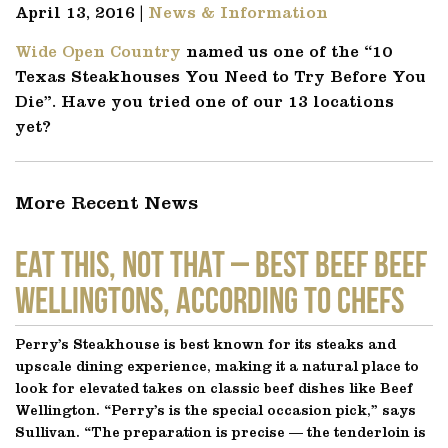
April 13, 2016 |
News & Information
Wide Open Country
named us one of the “10
Texas Steakhouses You Need to Try Before You
Die”. Have you tried one of our 13 locations
yet?
More Recent News
EAT THIS, NOT THAT – Best Beef Beef
Wellingtons, According to Chefs
Perry’s Steakhouse is best known for its steaks and
upscale dining experience, making it a natural place to
look for elevated takes on classic beef dishes like Beef
Wellington. “Perry’s is the special occasion pick,” says
Sullivan. “The preparation is precise — the tenderloin is