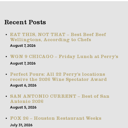
Recent Posts
EAT THIS, NOT THAT – Best Beef Beef
Wellingtons, According to Chefs
August 7, 2026
WGN 9 CHICAGO – Friday Lunch at Perry’s
August 7, 2026
Perfect Pours: All 22 Perry’s locations
receive the 2026 Wine Spectator Award
August 6, 2026
SAN ANTONIO CURRENT – Best of San
Antonio 2026
August 5, 2026
FOX 26 – Houston Restaurant Weeks
July 31, 2026