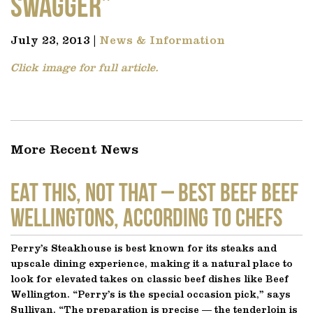
Swagger”
July 23, 2013 |
News & Information
Click image for full article.
More Recent News
EAT THIS, NOT THAT – Best Beef Beef
Wellingtons, According to Chefs
Perry’s Steakhouse is best known for its steaks and
upscale dining experience, making it a natural place to
look for elevated takes on classic beef dishes like Beef
Wellington. “Perry’s is the special occasion pick,” says
Sullivan. “The preparation is precise — the tenderloin is