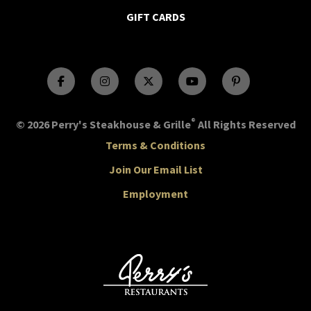
GIFT CARDS
®
© 2026 Perry's Steakhouse & Grille
All Rights Reserved
Terms & Conditions
Join Our Email List
Employment