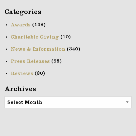
Categories
(138)
Awards
(10)
Charitable Giving
(340)
News & Information
(58)
Press Releases
(30)
Reviews
Archives
Archives