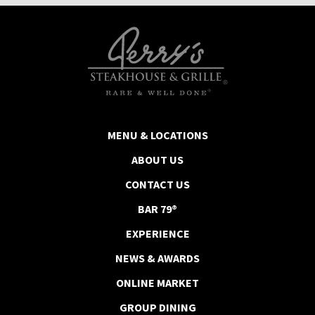
MENU & LOCATIONS
ABOUT US
CONTACT US
BAR 79®
EXPERIENCE
NEWS & AWARDS
ONLINE MARKET
GROUP DINING