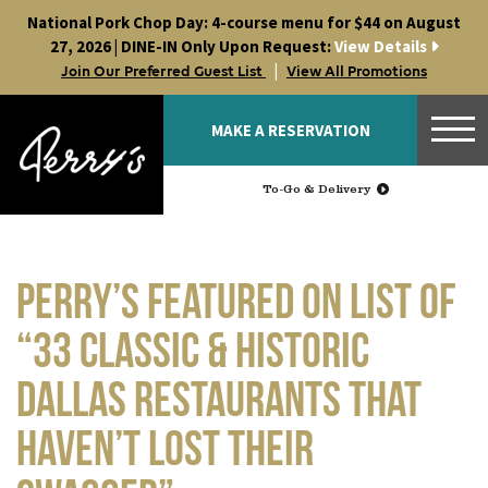
Skip
National Pork Chop Day: 4-course menu for $44 on August
to
27, 2026 | DINE-IN Only Upon Request:
View Details
content
|
Join Our Preferred Guest List
View All Promotions
MAKE A RESERVATION
To-Go & Delivery
Perry’s Featured on List of
“33 Classic & Historic
Dallas Restaurants That
Haven’t Lost Their