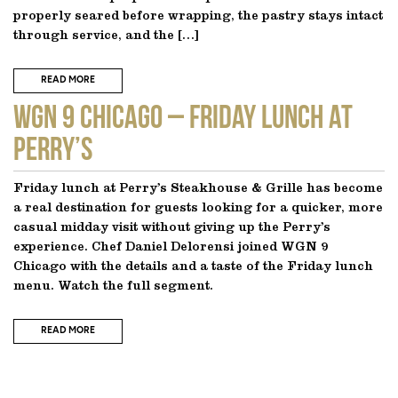
properly seared before wrapping, the pastry stays intact
through service, and the […]
READ MORE
WGN 9 CHICAGO – Friday Lunch at
Perry’s
Friday lunch at Perry’s Steakhouse & Grille has become
a real destination for guests looking for a quicker, more
casual midday visit without giving up the Perry’s
experience. Chef Daniel Delorensi joined WGN 9
Chicago with the details and a taste of the Friday lunch
menu. Watch the full segment.
READ MORE