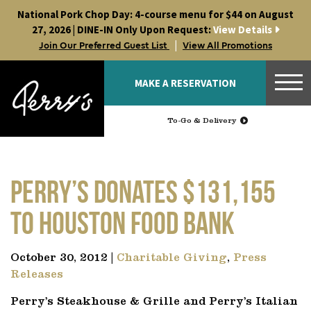
Skip
National Pork Chop Day: 4-course menu for $44 on August
to
27, 2026 | DINE-IN Only Upon Request:
View Details
content
|
Join Our Preferred Guest List
View All Promotions
MAKE A RESERVATION
To-Go & Delivery
Perry’s Donates $131,155
to Houston Food Bank
October 30, 2012 |
Charitable Giving
,
Press
Releases
Perry’s Steakhouse & Grille and Perry’s Italian