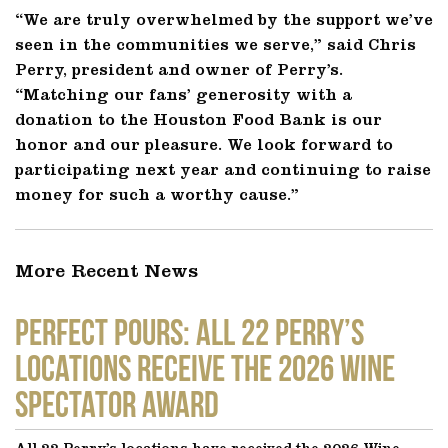
“We are truly overwhelmed by the support we’ve
seen in the communities we serve,” said Chris
Perry, president and owner of Perry’s.
“Matching our fans’ generosity with a
donation to the Houston Food Bank is our
honor and our pleasure. We look forward to
participating next year and continuing to raise
money for such a worthy cause.”
More Recent News
Perfect Pours: All 22 Perry’s
locations receive the 2026 Wine
Spectator Award