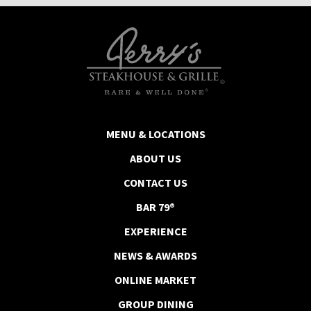
MENU & LOCATIONS
ABOUT US
CONTACT US
BAR 79®
EXPERIENCE
NEWS & AWARDS
ONLINE MARKET
GROUP DINING