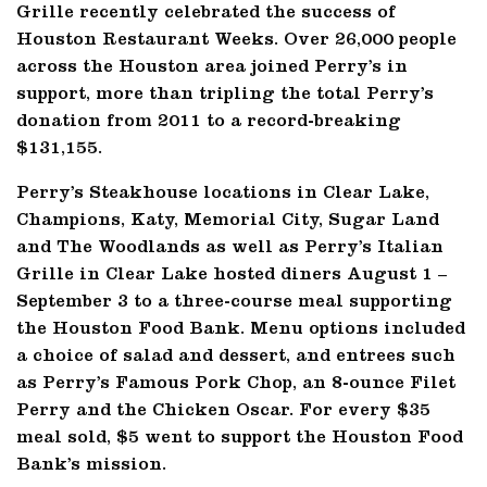
Grille recently celebrated the success of
Houston Restaurant Weeks. Over 26,000 people
across the Houston area joined Perry’s in
support, more than tripling the total Perry’s
donation from 2011 to a record-breaking
$131,155.
Perry’s Steakhouse locations in Clear Lake,
Champions, Katy, Memorial City, Sugar Land
and The Woodlands as well as Perry’s Italian
Grille in Clear Lake hosted diners August 1 –
September 3 to a three-course meal supporting
the Houston Food Bank. Menu options included
a choice of salad and dessert, and entrees such
as Perry’s Famous Pork Chop, an 8-ounce Filet
Perry and the Chicken Oscar. For every $35
meal sold, $5 went to support the Houston Food
Bank’s mission.