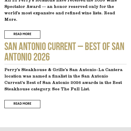
All 22 Perry’s locations have received the 2026 Wine
Spectator Award — an honor reserved only for the
world’s most expansive and refined wine lists. Read
More.
READ MORE
SAN ANTONIO CURRENT – Best of San
Antonio 2026
Perry’s Steakhouse & Grille’s San Antonio–La Cantera
location was named a finalist in the San Antonio
Current‘s Best of San Antonio 2026 awards in the Best
Steakhouse category. See The Full List.
READ MORE