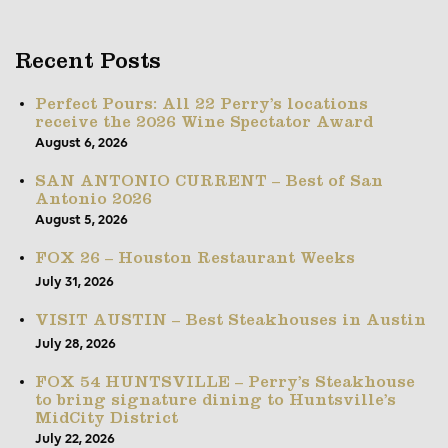
Recent Posts
Perfect Pours: All 22 Perry’s locations
receive the 2026 Wine Spectator Award
August 6, 2026
SAN ANTONIO CURRENT – Best of San
Antonio 2026
August 5, 2026
FOX 26 – Houston Restaurant Weeks
July 31, 2026
VISIT AUSTIN – Best Steakhouses in Austin
July 28, 2026
FOX 54 HUNTSVILLE – Perry’s Steakhouse
to bring signature dining to Huntsville’s
MidCity District
July 22, 2026