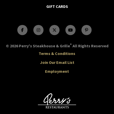
GIFT CARDS
®
© 2026 Perry's Steakhouse & Grille
All Rights Reserved
Terms & Conditions
Join Our Email List
Employment