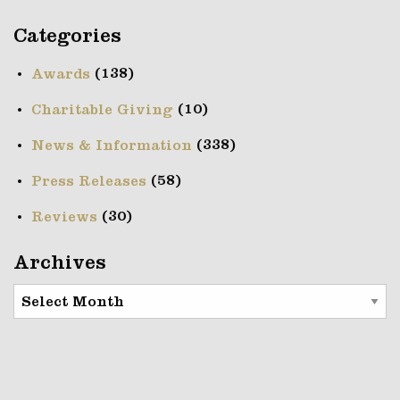
Categories
(138)
Awards
(10)
Charitable Giving
(338)
News & Information
(58)
Press Releases
(30)
Reviews
Archives
Archives