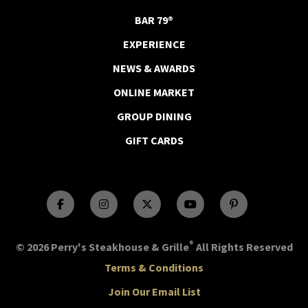
BAR 79®
EXPERIENCE
NEWS & AWARDS
ONLINE MARKET
GROUP DINING
GIFT CARDS
®
© 2026 Perry's Steakhouse & Grille
All Rights Reserved
Terms & Conditions
Join Our Email List