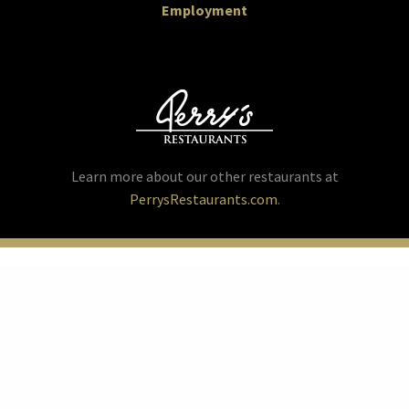
Employment
Learn more about our other restaurants at
PerrysRestaurants.com
.