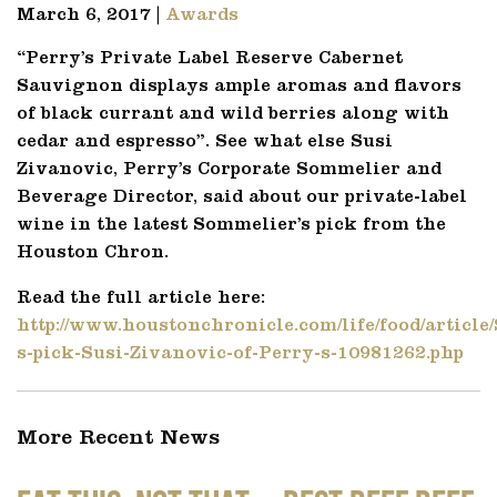
March 6, 2017 |
Awards
“Perry’s Private Label Reserve Cabernet
Sauvignon displays ample aromas and flavors
of black currant and wild berries along with
cedar and espresso”. See what else Susi
Zivanovic, Perry’s Corporate Sommelier and
Beverage Director, said about our private-label
wine in the latest Sommelier’s pick from the
Houston Chron.
Read the full article here:
http://www.houstonchronicle.com/life/food/article
s-pick-Susi-Zivanovic-of-Perry-s-10981262.php
More Recent News