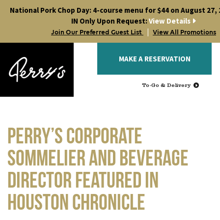
Skip
National Pork Chop Day: 4-course menu for $44 on August 27, 2
to
IN Only Upon Request:
View Details
content
|
Join Our Preferred Guest List
View All Promotions
MAKE A RESERVATION
To-Go & Delivery
Perry’s Corporate
Sommelier and Beverage
Director featured in
Houston Chronicle