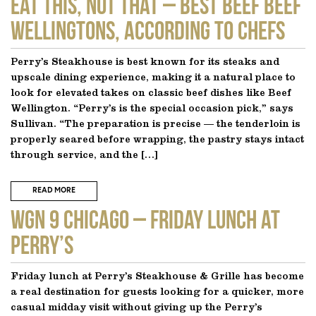
EAT THIS, NOT THAT – Best Beef Beef
Wellingtons, According to Chefs
Perry’s Steakhouse is best known for its steaks and
upscale dining experience, making it a natural place to
look for elevated takes on classic beef dishes like Beef
Wellington. “Perry’s is the special occasion pick,” says
Sullivan. “The preparation is precise — the tenderloin is
properly seared before wrapping, the pastry stays intact
through service, and the […]
READ MORE
WGN 9 CHICAGO – Friday Lunch at
Perry’s
Friday lunch at Perry’s Steakhouse & Grille has become
a real destination for guests looking for a quicker, more
casual midday visit without giving up the Perry’s