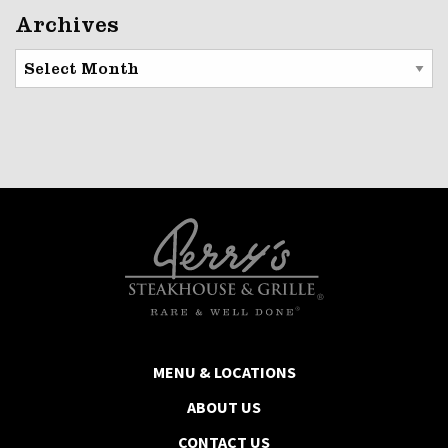
Archives
Archives
MENU & LOCATIONS
ABOUT US
CONTACT US