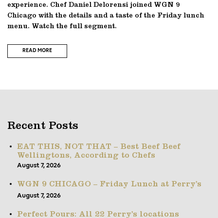
experience. Chef Daniel Delorensi joined WGN 9
Chicago with the details and a taste of the Friday lunch
menu. Watch the full segment.
READ MORE
Recent Posts
EAT THIS, NOT THAT – Best Beef Beef
Wellingtons, According to Chefs
August 7, 2026
WGN 9 CHICAGO – Friday Lunch at Perry’s
August 7, 2026
Perfect Pours: All 22 Perry’s locations