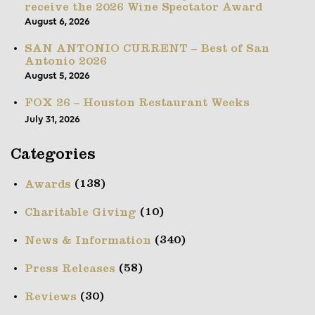
receive the 2026 Wine Spectator Award
August 6, 2026
SAN ANTONIO CURRENT – Best of San
Antonio 2026
August 5, 2026
FOX 26 – Houston Restaurant Weeks
July 31, 2026
Categories
(138)
Awards
(10)
Charitable Giving
(340)
News & Information
(58)
Press Releases
(30)
Reviews