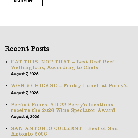
READ MORE
Recent Posts
EAT THIS, NOT THAT – Best Beef Beef
Wellingtons, According to Chefs
August 7, 2026
WGN 9 CHICAGO – Friday Lunch at Perry’s
August 7, 2026
Perfect Pours: All 22 Perry’s locations
receive the 2026 Wine Spectator Award
August 6, 2026
SAN ANTONIO CURRENT – Best of San
Antonio 2026