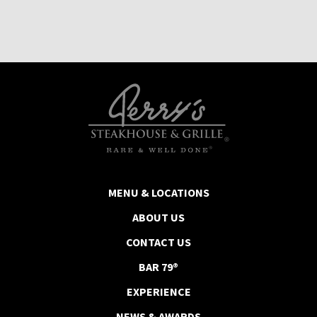
MENU & LOCATIONS
ABOUT US
CONTACT US
BAR 79®
EXPERIENCE
NEWS & AWARDS