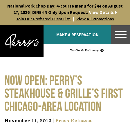
Skip
National Pork Chop Day: 4-course menu for $44 on August
to
27, 2026 | DINE-IN Only Upon Request:
View Details
content
|
Join Our Preferred Guest List
View All Promotions
MAKE A RESERVATION
To-Go & Delivery
Now Open: Perry’s
Steakhouse & Grille’s First
Chicago-Area Location
November 11, 2013 |
Press Releases