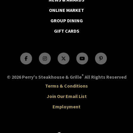
ONLINE MARKET
GROUP DINING
GIFT CARDS
®
© 2026 Perry's Steakhouse & Grille
All Rights Reserved
Terms & Conditions
Join Our Email List
Employment