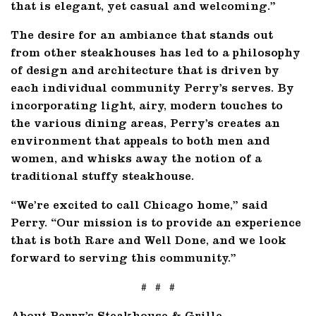
that is elegant, yet casual and welcoming.”
The desire for an ambiance that stands out
from other steakhouses has led to a philosophy
of design and architecture that is driven by
each individual community Perry’s serves. By
incorporating light, airy, modern touches to
the various dining areas, Perry’s creates an
environment that appeals to both men and
women, and whisks away the notion of a
traditional stuffy steakhouse.
“We’re excited to call Chicago home,” said
Perry. “Our mission is to provide an experience
that is both Rare and Well Done, and we look
forward to serving this community.”
# # #