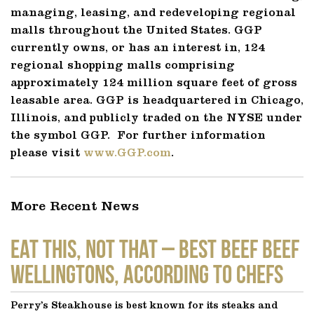
managing, leasing, and redeveloping regional
malls throughout the United States. GGP
currently owns, or has an interest in, 124
regional shopping malls comprising
approximately 124 million square feet of gross
leasable area. GGP is headquartered in Chicago,
Illinois, and publicly traded on the NYSE under
the symbol GGP. For further information
please visit
www.GGP.com
.
More Recent News
EAT THIS, NOT THAT – Best Beef Beef
Wellingtons, According to Chefs
Perry’s Steakhouse is best known for its steaks and