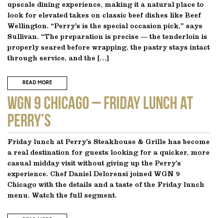
upscale dining experience, making it a natural place to
look for elevated takes on classic beef dishes like Beef
Wellington. “Perry’s is the special occasion pick,” says
Sullivan. “The preparation is precise — the tenderloin is
properly seared before wrapping, the pastry stays intact
through service, and the […]
READ MORE
WGN 9 CHICAGO – Friday Lunch at
Perry’s
Friday lunch at Perry’s Steakhouse & Grille has become
a real destination for guests looking for a quicker, more
casual midday visit without giving up the Perry’s
experience. Chef Daniel Delorensi joined WGN 9
Chicago with the details and a taste of the Friday lunch
menu. Watch the full segment.