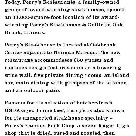
Today, Perry’s Restaurants, a family-owned
group of award-winning steakhouses, opened
an 11,000-square-foot location of its award-
winning Perry’s Steakhouse & Grille in Oak
Brook, Illinois.
Perry’s Steakhouse is located at Oakbrook
Center adjacent to Neiman Marcus. The new
restaurant accommodates 350 guests and
includes design features such as a towering
wine wall, five private dining rooms, an island
bar, main dining with glimpses of the kitchen
and an outdoor patio.
Famous for its selection of butcher-fresh,
USDA-aged Prime beef, Perry’s is also known
for its unexpected steakhouse specialty –
Perry’s Famous Pork Chop, a seven finger high
chop that is dried, cured and roasted, then