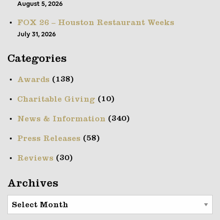
August 5, 2026
FOX 26 – Houston Restaurant Weeks
July 31, 2026
Categories
(138)
Awards
(10)
Charitable Giving
(340)
News & Information
(58)
Press Releases
(30)
Reviews
Archives
Archives