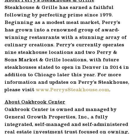
About Perry’s Steakhouse & Grille
Steakhouse & Grille has earned a faithful
following by perfecting prime since 1979.
Beginning as a modest meat market, Perry’s
has grown into a renowned group of award-
winning restaurants with a stunning array of
culinary creations. Perry’s currently operates
nine steakhouse locations and two Perry &
Sons Market & Grille locations, with future
steakhouses slated to open in Denver in 2014 in
addition to Chicago later this year. For more
information and updates on Perry’s Steakhouse,
please visit
www.PerrysSteakhouse.com
.
About Oakbrook Center
Oakbrook Center is owned and managed by
General Growth Properties, Inc., a fully
integrated, self-managed and self-administered
real estate investment trust focused on owning,