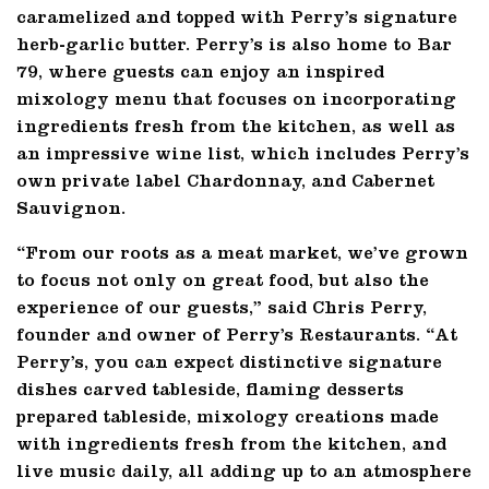
caramelized and topped with Perry’s signature
herb-garlic butter. Perry’s is also home to Bar
79, where guests can enjoy an inspired
mixology menu that focuses on incorporating
ingredients fresh from the kitchen, as well as
an impressive wine list, which includes Perry’s
own private label Chardonnay, and Cabernet
Sauvignon.
“From our roots as a meat market, we’ve grown
to focus not only on great food, but also the
experience of our guests,” said Chris Perry,
founder and owner of Perry’s Restaurants. “At
Perry’s, you can expect distinctive signature
dishes carved tableside, flaming desserts
prepared tableside, mixology creations made
with ingredients fresh from the kitchen, and
live music daily, all adding up to an atmosphere