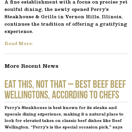
A fine establishment with a focus on precise yet
soulful dining, the newly opened Perry’s
Steakhouse & Grille in Vernon Hills, Illinois,
continues the tradition of offering a gratifying
experience.
Read More.
More Recent News
EAT THIS, NOT THAT – Best Beef Beef
Wellingtons, According to Chefs
Perry’s Steakhouse is best known for its steaks and
upscale dining experience, making it a natural place to
look for elevated takes on classic beef dishes like Beef
Wellington. “Perry’s is the special occasion pick,” says