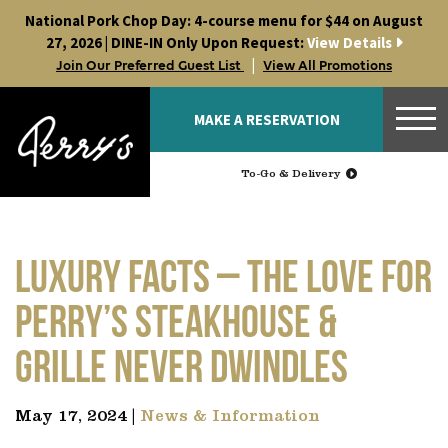
Skip
National Pork Chop Day: 4-course menu for $44 on August
to
27, 2026 | DINE-IN Only Upon Request:
View Details
content
|
Join Our Preferred Guest List
View All Promotions
MAKE A RESERVATION
To-Go & Delivery
LUXURY FACTS – The Love for
Perry’s Steakhouse &
Grille Never Dwindles
May 17, 2024 |
News & Information