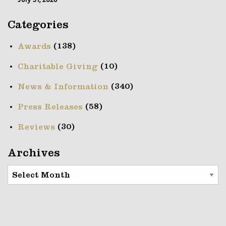
July 31, 2026
Categories
(138)
Awards
(10)
Charitable Giving
(340)
News & Information
(58)
Press Releases
(30)
Reviews
Archives
Archives