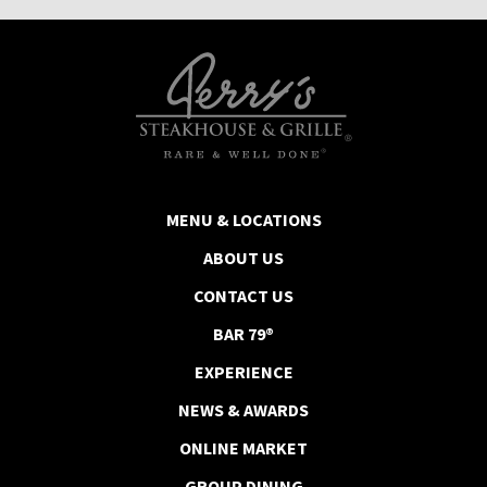
MENU & LOCATIONS
ABOUT US
CONTACT US
BAR 79®
EXPERIENCE
NEWS & AWARDS
ONLINE MARKET
GROUP DINING