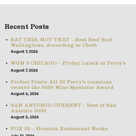
Recent Posts
EAT THIS, NOT THAT – Best Beef Beef
Wellingtons, According to Chefs
August 7, 2026
WGN 9 CHICAGO – Friday Lunch at Perry’s
August 7, 2026
Perfect Pours: All 22 Perry’s locations
receive the 2026 Wine Spectator Award
August 6, 2026
SAN ANTONIO CURRENT – Best of San
Antonio 2026
August 5, 2026
FOX 26 – Houston Restaurant Weeks