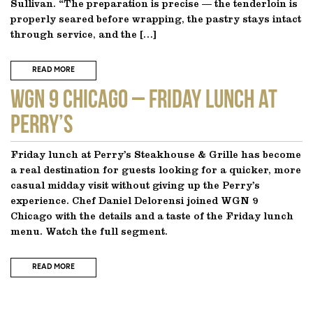
Sullivan. “The preparation is precise — the tenderloin is
properly seared before wrapping, the pastry stays intact
through service, and the […]
READ MORE
WGN 9 CHICAGO – Friday Lunch at
Perry’s
Friday lunch at Perry’s Steakhouse & Grille has become
a real destination for guests looking for a quicker, more
casual midday visit without giving up the Perry’s
experience. Chef Daniel Delorensi joined WGN 9
Chicago with the details and a taste of the Friday lunch
menu. Watch the full segment.
READ MORE