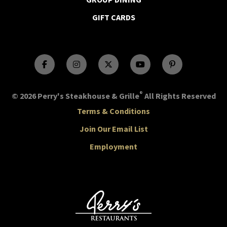
GIFT CARDS
®
© 2026 Perry's Steakhouse & Grille
All Rights Reserved
Terms & Conditions
Join Our Email List
Employment