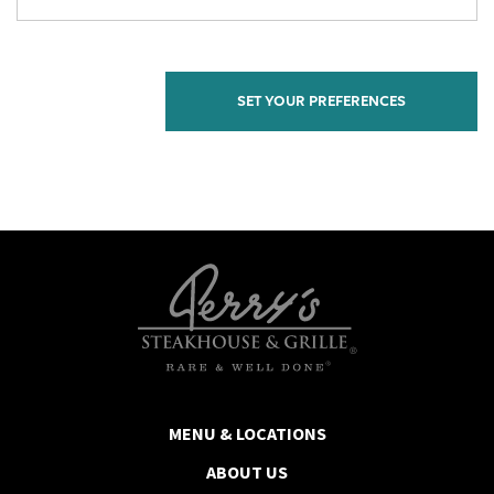
MENU & LOCATIONS
ABOUT US