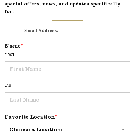
special offers, news, and updates specifically
for:
Email Address:
Name
*
FIRST
LAST
Favorite Location
*