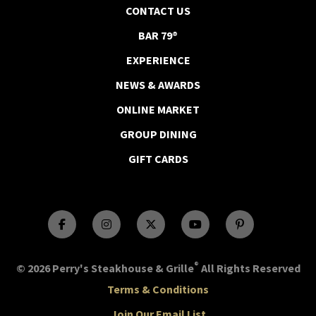
CONTACT US
BAR 79®
EXPERIENCE
NEWS & AWARDS
ONLINE MARKET
GROUP DINING
GIFT CARDS
®
© 2026 Perry's Steakhouse & Grille
All Rights Reserved
Terms & Conditions
Join Our Email List