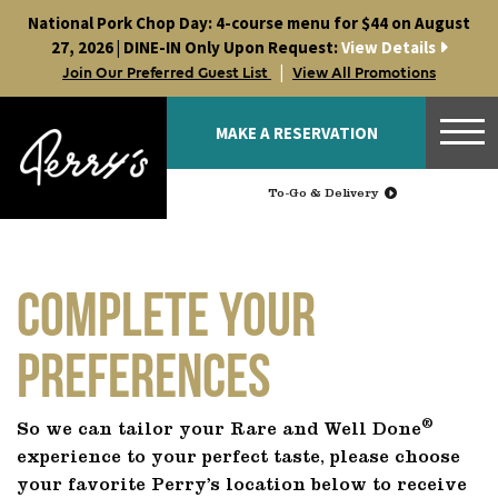
Skip
National Pork Chop Day: 4-course menu for $44 on August
to
27, 2026 | DINE-IN Only Upon Request:
View Details
content
|
Join Our Preferred Guest List
View All Promotions
MAKE A RESERVATION
To-Go & Delivery
Complete Your
Preferences
®
So we can tailor your Rare and Well Done
experience to your perfect taste, please choose
your favorite Perry’s location below to receive