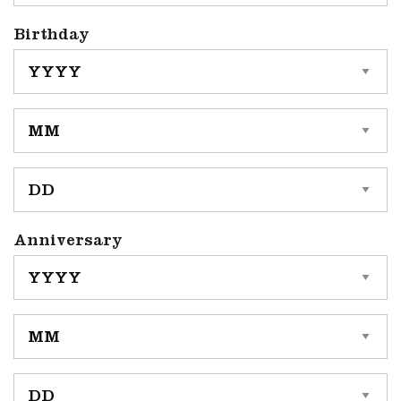
Birthday
YYYY
MM
DD
Anniversary
YYYY
MM
DD