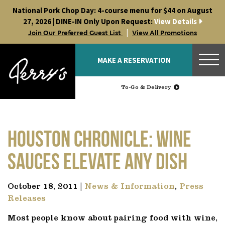
Skip
National Pork Chop Day: 4-course menu for $44 on August
to
27, 2026 | DINE-IN Only Upon Request:
View Details
content
|
Join Our Preferred Guest List
View All Promotions
MAKE A RESERVATION
To-Go & Delivery
Houston Chronicle: Wine
sauces elevate any dish
October 18, 2011 |
News & Information
,
Press
Releases
Most people know about pairing food with wine,