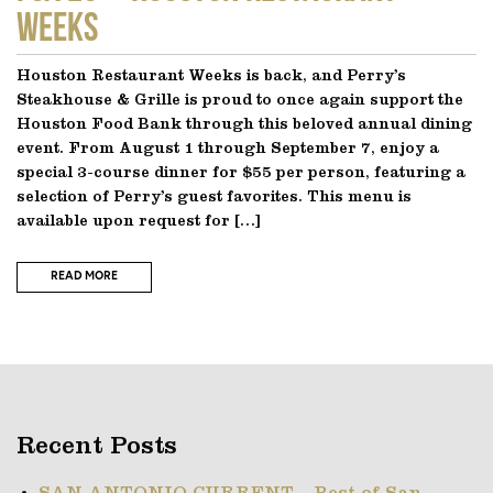
Weeks
Houston Restaurant Weeks is back, and Perry’s
Steakhouse & Grille is proud to once again support the
Houston Food Bank through this beloved annual dining
event. From August 1 through September 7, enjoy a
special 3-course dinner for $55 per person, featuring a
selection of Perry’s guest favorites. This menu is
available upon request for […]
READ MORE
Recent Posts