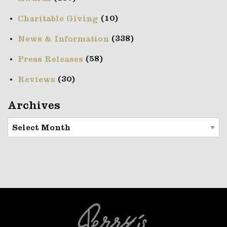
(10)
Charitable Giving
(338)
News & Information
(58)
Press Releases
(30)
Reviews
Archives
Archives