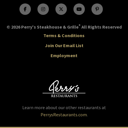
®
© 2026 Perry's Steakhouse & Grille
All Rights Reserved
Terms & Conditions
Join Our Email List
Employment
Learn more about our other restaurants at
PerrysRestaurants.com
.