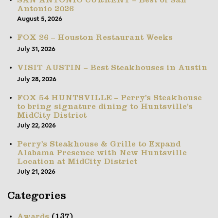
SAN ANTONIO CURRENT – Best of San
Antonio 2026
August 5, 2026
FOX 26 – Houston Restaurant Weeks
July 31, 2026
VISIT AUSTIN – Best Steakhouses in Austin
July 28, 2026
FOX 54 HUNTSVILLE – Perry’s Steakhouse
to bring signature dining to Huntsville’s
MidCity District
July 22, 2026
Perry’s Steakhouse & Grille to Expand
Alabama Presence with New Huntsville
Location at MidCity District
July 21, 2026
Categories
(137)
Awards