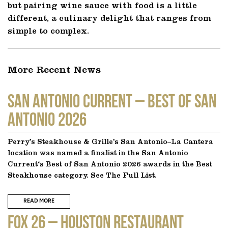
but pairing wine sauce with food is a little
different, a culinary delight that ranges from
simple to complex.
More Recent News
SAN ANTONIO CURRENT – Best of San
Antonio 2026
Perry’s Steakhouse & Grille’s San Antonio–La Cantera
location was named a finalist in the San Antonio
Current‘s Best of San Antonio 2026 awards in the Best
Steakhouse category. See The Full List.
READ MORE
FOX 26 – Houston Restaurant