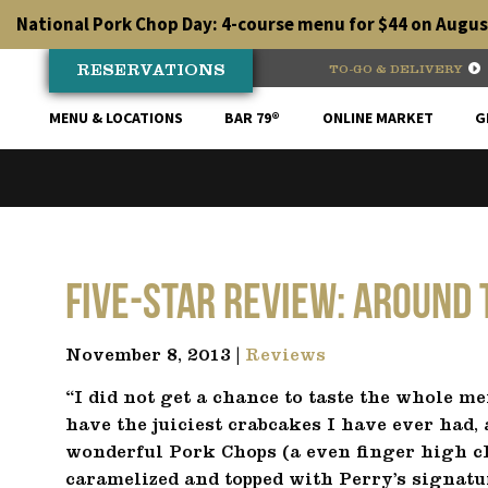
Skip
National Pork Chop Day: 4-course menu for $44 on August
to
content
RESERVATIONS
TO-GO & DELIVERY
MENU & LOCATIONS
BAR 79®
ONLINE MARKET
G
Five-Star Review: Around
November 8, 2013 |
Reviews
“I did not get a chance to taste the whole me
have the juiciest crabcakes I have ever had, a
wonderful Pork Chops (a even finger high cho
caramelized and topped with Perry’s signatur