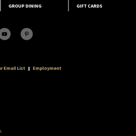
GROUP DINING
GIFT CARDS
r Email List
Employment
m
.