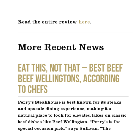
Read the entire review
here
.
More Recent News
EAT THIS, NOT THAT – Best Beef
Beef Wellingtons, According
to Chefs
Perry’s Steakhouse is best known for its steaks
and upscale dining experience, making it a
natural place to look for elevated takes on classic
beef dishes like Beef Wellington. “Perry’s is the
special occasion pick,” says Sullivan. “The