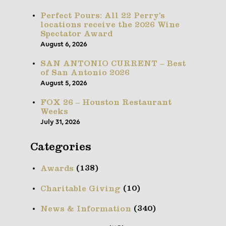
Perfect Pours: All 22 Perry’s
locations receive the 2026 Wine
Spectator Award
August 6, 2026
SAN ANTONIO CURRENT – Best
of San Antonio 2026
August 5, 2026
FOX 26 – Houston Restaurant
Weeks
July 31, 2026
Categories
(138)
Awards
(10)
Charitable Giving
(340)
News & Information