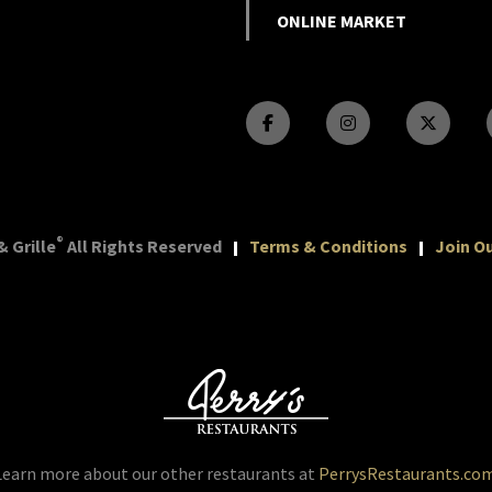
ONLINE MARKET
®
 Grille
All Rights Reserved
Terms & Conditions
Join Ou
Learn more about our other restaurants at
PerrysRestaurants.co