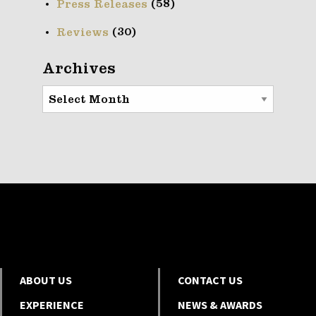
(58)
Press Releases
(30)
Reviews
Archives
Archives
ABOUT US
CONTACT US
EXPERIENCE
NEWS & AWARDS