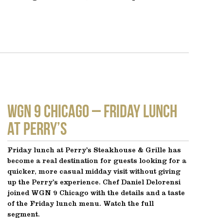
WGN 9 CHICAGO – Friday Lunch
at Perry’s
Friday lunch at Perry’s Steakhouse & Grille has
become a real destination for guests looking for a
quicker, more casual midday visit without giving
up the Perry’s experience. Chef Daniel Delorensi
joined WGN 9 Chicago with the details and a taste
of the Friday lunch menu. Watch the full
segment.