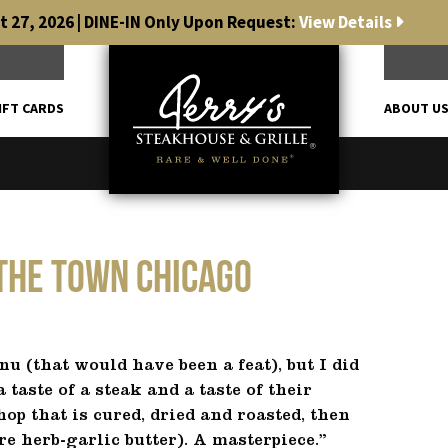
 27, 2026 | DINE-IN Only Upon Request:
View Details
IFT CARDS
ABOUT U
 The Town Chicago
nu (that would have been a feat), but I did
 taste of a steak and a taste of their
p that is cured, dried and roasted, then
e herb-garlic butter). A masterpiece.”