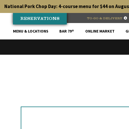
Skip
National Pork Chop Day: 4-course menu for $44 on August
to
content
RESERVATIONS
TO-GO & DELIVERY
MENU & LOCATIONS
BAR 79®
ONLINE MARKET
G