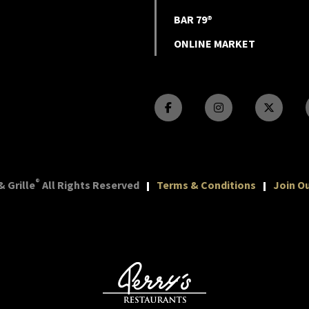
BAR 79®
ONLINE MARKET
®
 Grille
All Rights Reserved
Terms & Conditions
Join Ou