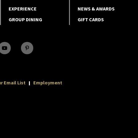
EXPERIENCE
NEWS & AWARDS
GROUP DINING
GIFT CARDS
r Email List
Employment