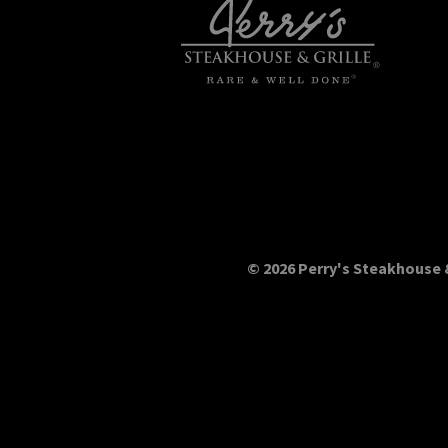
© 2026 Perry's Steakhouse &