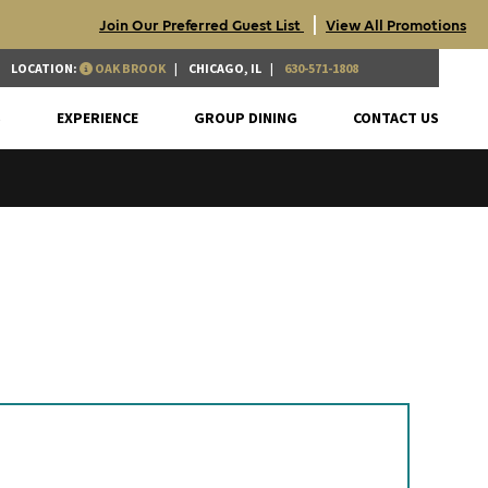
|
Join Our Preferred Guest List
View All Promotions
LOCATION:
OAK BROOK
CHICAGO, IL
630-571-1808
S
EXPERIENCE
GROUP DINING
CONTACT US