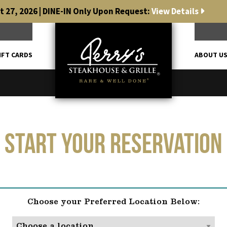
 27, 2026 | DINE-IN Only Upon Request:
View Details
IFT CARDS
ABOUT U
Start Your Reservation
Choose your Preferred Location Below: