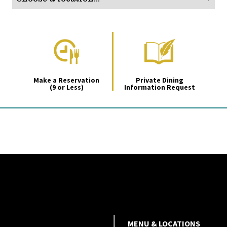
Make a Reservation
Private Dining
(9 or Less)
Information Request
MENU & LOCATIONS